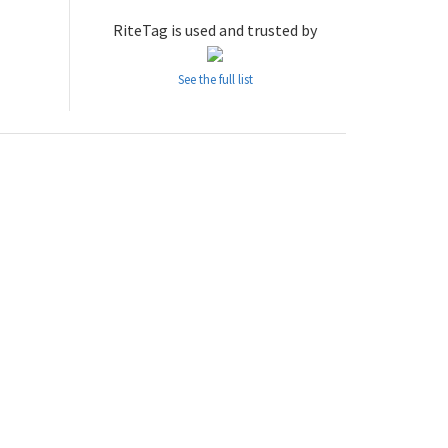
RiteTag is used and trusted by
See the full list