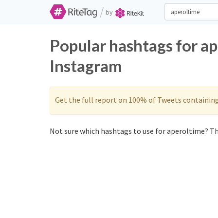
/
by
Popular hashtags for a
Instagram
Get the full report on 100% of Tweets containin
Not sure which hashtags to use for aperoltime? Th