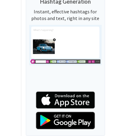
Hashtag Generation
Instant, effective hashtags for
photos and text, right in any site