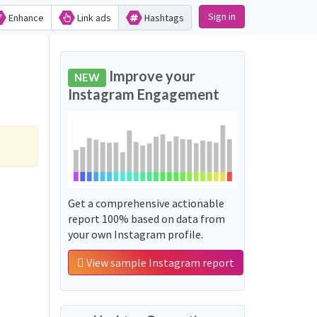
Sign in
Enhance
Link ads
Hashtags
Improve your
NEW
Instagram Engagement
Get a comprehensive actionable
report 100% based on data from
your own Instagram profile.
View sample Instagram report