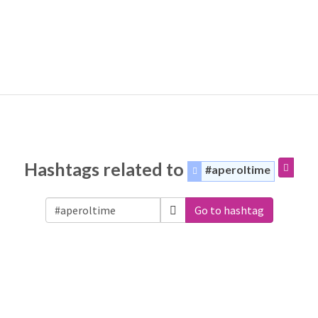
Hashtags related to
#aperoltime
Go to hashtag