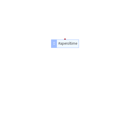
#aperoltime