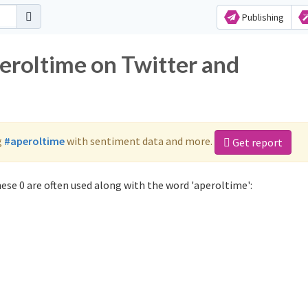
Publishing
peroltime on Twitter and
g
#aperoltime
with sentiment data and more.
Get report
ese 0 are often used along with the word 'aperoltime':