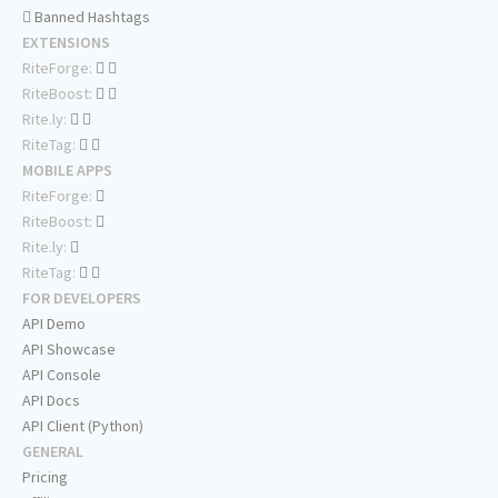
Banned Hashtags
EXTENSIONS
RiteForge:
RiteBoost:
Rite.ly:
RiteTag:
MOBILE APPS
RiteForge:
RiteBoost:
Rite.ly:
RiteTag:
FOR DEVELOPERS
API Demo
API Showcase
API Console
API Docs
API Client (Python)
GENERAL
Pricing