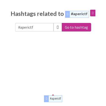
Hashtags related to
#aperictf
Go to hashtag
#aperictf