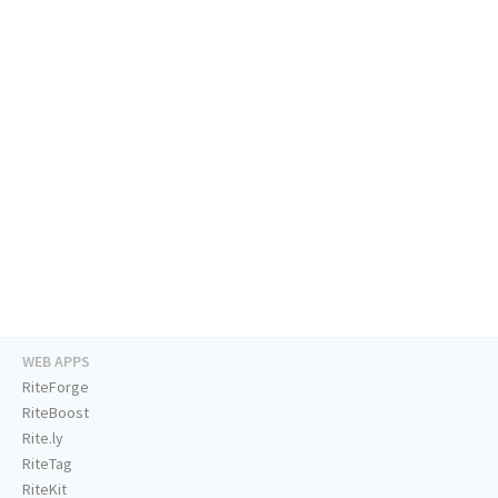
WEB APPS
RiteForge
RiteBoost
Rite.ly
RiteTag
RiteKit