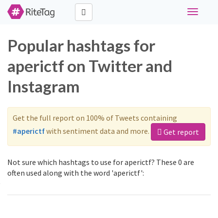
Toggle
navigati
Popular hashtags for
aperictf on Twitter and
Instagram
Get the full report on 100% of Tweets containing
#aperictf
with sentiment data and more.
Get report
Not sure which hashtags to use for aperictf? These 0 are
often used along with the word 'aperictf':