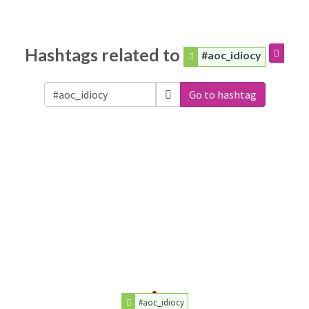
Hashtags related to
#aoc_idiocy
Go to hashtag
#aoc_idiocy