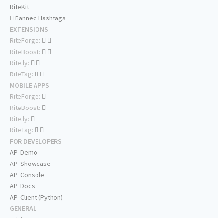
RiteKit
Banned Hashtags
EXTENSIONS
RiteForge:
RiteBoost:
Rite.ly:
RiteTag:
MOBILE APPS
RiteForge:
RiteBoost:
Rite.ly:
RiteTag:
FOR DEVELOPERS
API Demo
API Showcase
API Console
API Docs
API Client (Python)
GENERAL