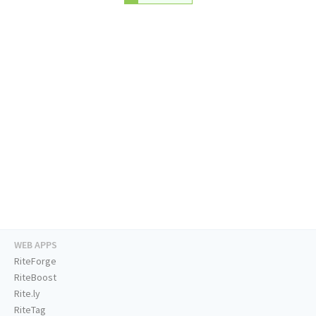
WEB APPS
RiteForge
RiteBoost
Rite.ly
RiteTag