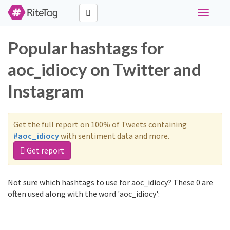
Toggle
navigati
Popular hashtags for
aoc_idiocy on Twitter and
Instagram
Get the full report on 100% of Tweets containing
#aoc_idiocy
with sentiment data and more.
Get report
Not sure which hashtags to use for aoc_idiocy? These 0 are
often used along with the word 'aoc_idiocy':