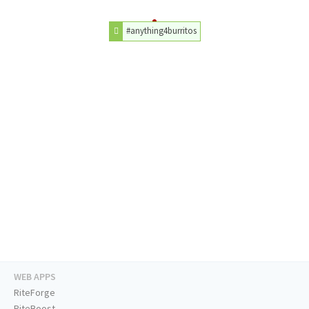
#anything4burritos
WEB APPS
RiteForge
RiteBoost