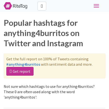
Toggle
navigati
Popular hashtags for
anything4burritos on
Twitter and Instagram
Get the full report on 100% of Tweets containing
#anything4burritos
with sentiment data and more.
Get report
Not sure which hashtags to use for anything4burritos?
These 0 are often used along with the word
'anything4burritos':