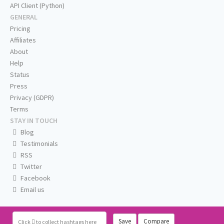
API Client (Python)
GENERAL
Pricing
Affiliates
About
Help
Status
Press
Privacy (GDPR)
Terms
STAY IN TOUCH
Blog
Testimonials
RSS
Twitter
Facebook
Email us
Save
Compare
Click
to collect hashtags here