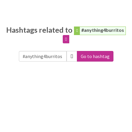
Hashtags related to
#anything4burritos
Go to hashtag