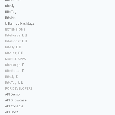
Rite.ly
RiteTag
RiteKit
Banned Hashtags
EXTENSIONS
RiteForge:
RiteBoost:
Rite.ly:
RiteTag:
MOBILE APPS
RiteForge:
RiteBoost:
Rite.ly:
RiteTag:
FOR DEVELOPERS
API Demo
API Showcase
API Console
API Docs