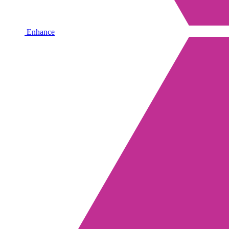
Enhance