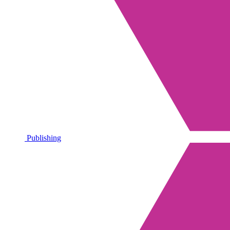
Publishing