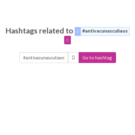
Hashtags related to
#antivacunasculiaos
Go to hashtag