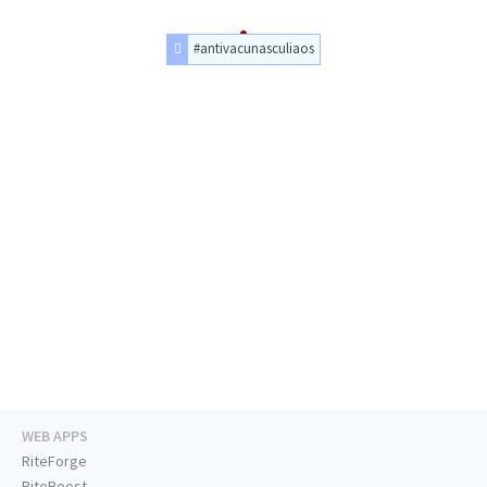
#antivacunasculiaos
WEB APPS
RiteForge
RiteBoost