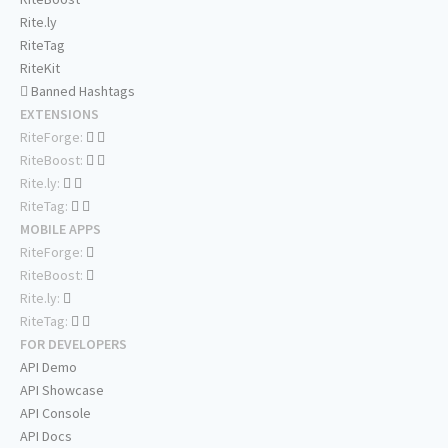
Rite.ly
RiteTag
RiteKit
Banned Hashtags
EXTENSIONS
RiteForge:
RiteBoost:
Rite.ly:
RiteTag:
MOBILE APPS
RiteForge:
RiteBoost:
Rite.ly:
RiteTag:
FOR DEVELOPERS
API Demo
API Showcase
API Console
API Docs