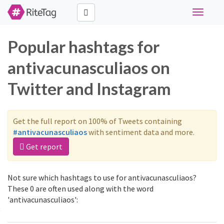
Toggle
navigati
Popular hashtags for
antivacunasculiaos on
Twitter and Instagram
Get the full report on 100% of Tweets containing
#antivacunasculiaos
with sentiment data and more.
Get report
Not sure which hashtags to use for antivacunasculiaos?
These 0 are often used along with the word
'antivacunasculiaos':