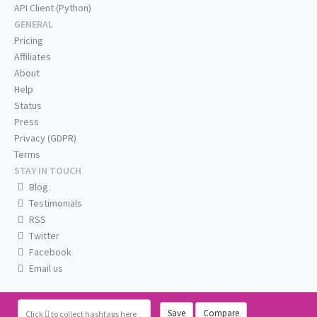
API Client (Python)
GENERAL
Pricing
Affiliates
About
Help
Status
Press
Privacy (GDPR)
Terms
STAY IN TOUCH
Blog
Testimonials
RSS
Twitter
Facebook
Email us
Save
Compare
Click
to collect hashtags here