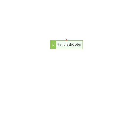
#antifashooter