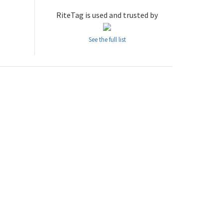
RiteTag is used and trusted by
See the full list