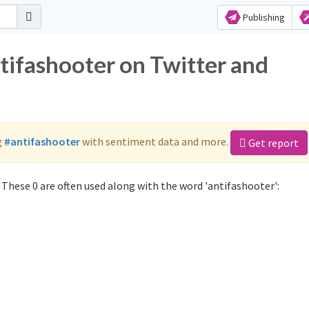
Publishing
tifashooter on Twitter and
g
#antifashooter
with sentiment data and more.
Get report
These 0 are often used along with the word 'antifashooter':