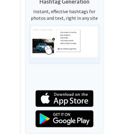
Hashtag Generation
Instant, effective hashtags for
photos and text, right in any site