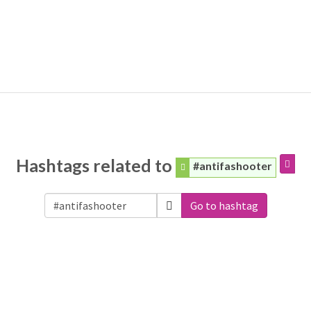
Hashtags related to
#antifashooter
Go to hashtag