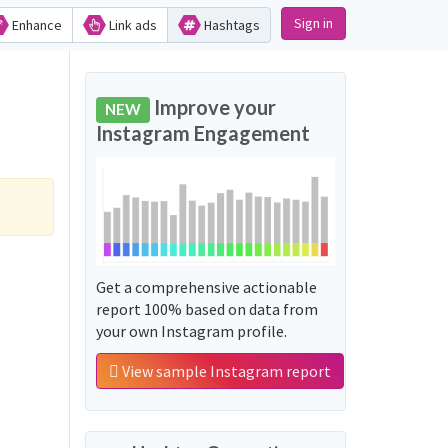
Sign in
Enhance
Link ads
Hashtags
Improve your
NEW
Instagram Engagement
Get a comprehensive actionable
report 100% based on data from
your own Instagram profile.
View sample Instagram report