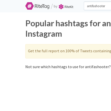
/
by
Popular hashtags for an
Instagram
Get the full report on 100% of Tweets containin
Not sure which hashtags to use for antifashooter? 