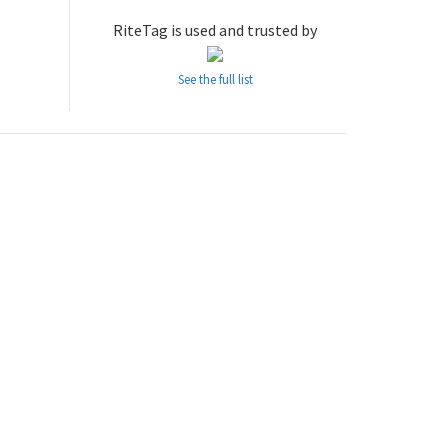
RiteTag is used and trusted by
See the full list