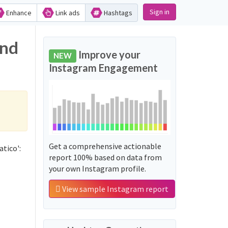
Sign in
Enhance
Link ads
Hashtags
and
Improve your
NEW
Instagram Engagement
Get a comprehensive actionable
tico':
report 100% based on data from
your own Instagram profile.
View sample Instagram report