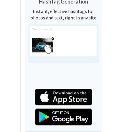
Hashtag Generation
Instant, effective hashtags for
photos and text, right in any site