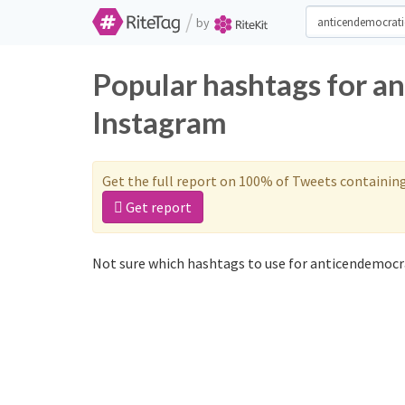
/
by
Popular hashtags for a
Instagram
Get the full report on 100% of Tweets containin
Get report
Not sure which hashtags to use for anticendemocra