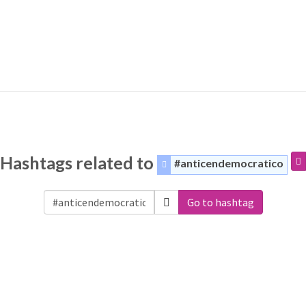
Hashtags related to
#anticendemocratico
Go to hashtag