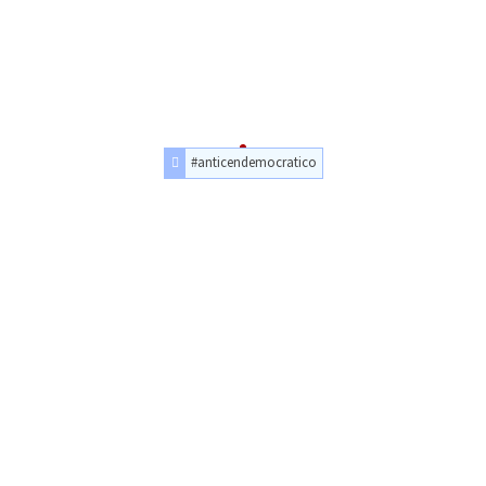
#anticendemocratico