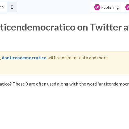
Publishing
nticendemocratico on Twitter 
g
#anticendemocratico
with sentiment data and more.
tico? These 0 are often used along with the word 'anticendemocra