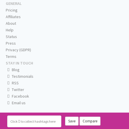
GENERAL
Pricing
Affiliates
About
Help
Status
Press
Privacy (GDPR)
Terms
STAY IN TOUCH
Blog
Testimonials
RSS
Twitter
Facebook
Email us
Save
Compare
Click
to collect hashtags here