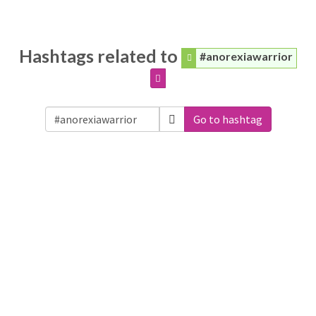
Hashtags related to
#anorexiawarrior
Go to hashtag