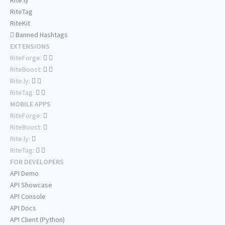
Rite.ly
RiteTag
RiteKit
Banned Hashtags
EXTENSIONS
RiteForge:
RiteBoost:
Rite.ly:
RiteTag:
MOBILE APPS
RiteForge:
RiteBoost:
Rite.ly:
RiteTag:
FOR DEVELOPERS
API Demo
API Showcase
API Console
API Docs
API Client (Python)