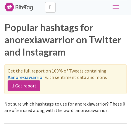
Toggle
navigati
Popular hashtags for
anorexiawarrior on Twitter
and Instagram
Get the full report on 100% of Tweets containing
#anorexiawarrior
with sentiment data and more.
Get report
Not sure which hashtags to use for anorexiawarrior? These 0
are often used along with the word 'anorexiawarrior':