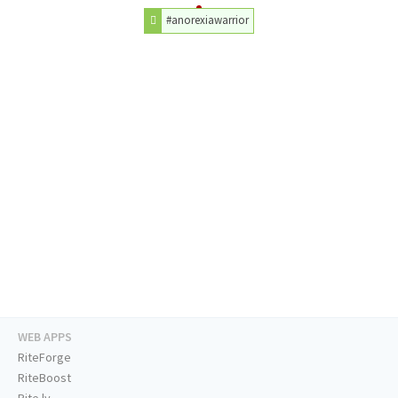
#anorexiawarrior
WEB APPS
RiteForge
RiteBoost