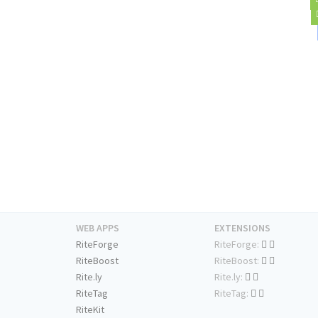
WEB APPS
EXTENSIONS
RiteForge
RiteForge:
RiteBoost
RiteBoost:
Rite.ly
Rite.ly:
RiteTag
RiteTag:
RiteKit