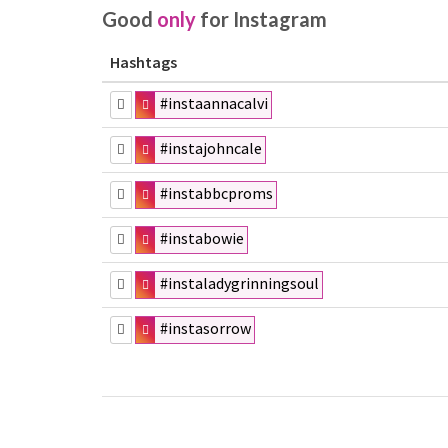
Good
only
for Instagram
Hashtags
#instaannacalvi
#instajohncale
#instabbcproms
#instabowie
#instaladygrinningsoul
#instasorrow