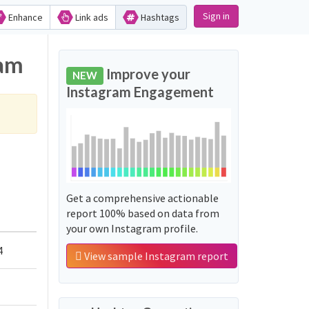
Sign in
Enhance
Link ads
Hashtags
ram
Improve your
NEW
Instagram Engagement
Get a comprehensive actionable
report 100% based on data from
your own Instagram profile.
4
View sample Instagram report