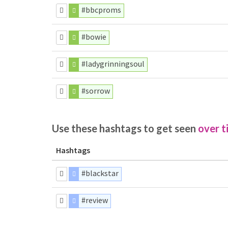
#bbcproms
#bowie
#ladygrinningsoul
#sorrow
Use these hashtags to get seen
over t
Hashtags
#blackstar
#review