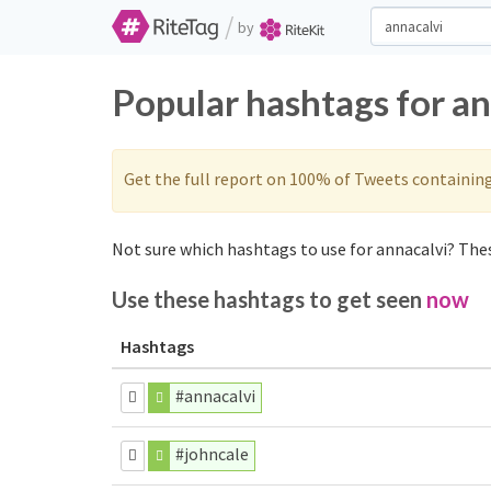
/
by
Popular hashtags for a
Get the full report on 100% of Tweets containin
Not sure which hashtags to use for annacalvi? Thes
Use these hashtags to get seen
now
Hashtags
#annacalvi
#johncale