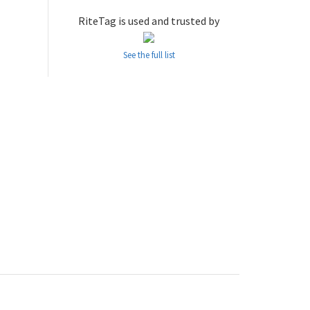
RiteTag is used and trusted by
See the full list