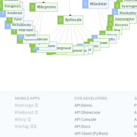
#blackstar
#imaginary
#packagin
#bbcproms
#anderson
#hunkydory
#year
#morningstar
#johncale
#tchaikovsky
#lazarus
#bbcradio
#nw
#julian
#music
#juliananderson
#mensgifts
#prom
#loureed
#brianeno
#buy
#thevelvetunderground
#nico
#flac
#andywarhol
#velvetunderground
#happybirthday
MOBILE APPS
FOR DEVELOPERS
G
RiteForge:
API Demo
P
RiteBoost:
API Showcase
A
Rite.ly:
API Console
A
RiteTag:
API Docs
H
API Client (Python)
S