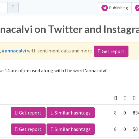
Publishing
nnacalvi on Twitter and Instag
g
#annacalvi
with sentiment data and more.
Get report
e 14 are often used along with the word 'annacalvi':
Get report
Similar hashtags
8
0
83
Get report
Similar hashtags
8
0
50