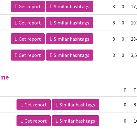
Get report
Similar hashtags
8
0
17
Get report
Similar hashtags
8
0
10
Get report
Similar hashtags
8
0
28
Get report
Similar hashtags
8
0
3,
ime
Get report
Similar hashtags
0
8
Get report
Similar hashtags
0
1