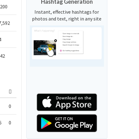
Hashtag Generation
,200
Instant, effective hashtags for
photos and text, right in any site
7,592
4
542
0
6
0