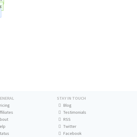
g
ENERAL
STAY IN TOUCH
ricing
Blog
ffiliates
Testimonials
bout
RSS
elp
Twitter
tatus
Facebook