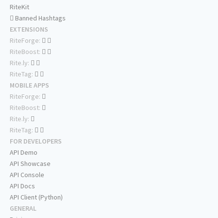
RiteKit
Banned Hashtags
EXTENSIONS
RiteForge:
RiteBoost:
Rite.ly:
RiteTag:
MOBILE APPS
RiteForge:
RiteBoost:
Rite.ly:
RiteTag:
FOR DEVELOPERS
API Demo
API Showcase
API Console
API Docs
API Client (Python)
GENERAL