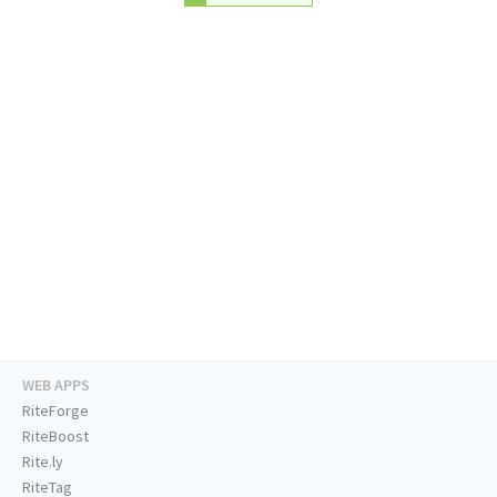
WEB APPS
RiteForge
RiteBoost
Rite.ly
RiteTag