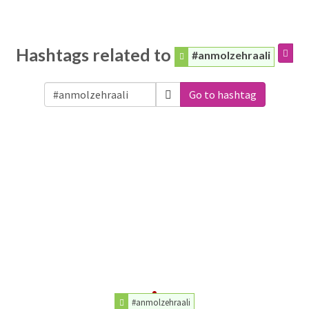
Hashtags related to
#anmolzehraali
Go to hashtag
#anmolzehraali