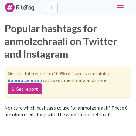
Toggle
navigati
Popular hashtags for
anmolzehraali on Twitter
and Instagram
Get the full report on 100% of Tweets containing
#anmolzehraali
with sentiment data and more.
Get report
Not sure which hashtags to use for anmolzehraali? These 0
are often used along with the word 'anmolzehraali':