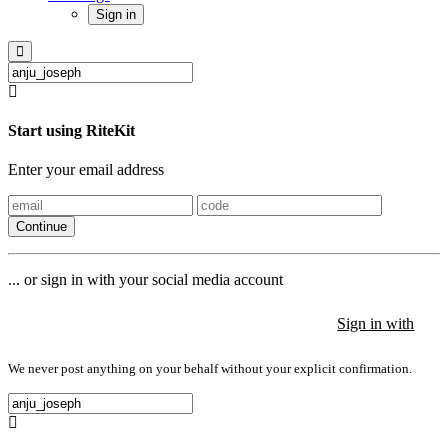
Sign in
Start using RiteKit
Enter your email address
Continue
... or sign in with your social media account
Sign in with
Sign in with
Sign in with
We never post anything on your behalf without your explicit confirmation.