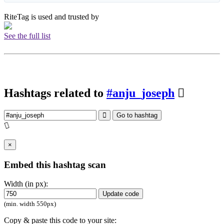
RiteTag is used and trusted by
See the full list
Hashtags related to
#anju_joseph
Go to hashtag
×
Embed this hashtag scan
Width (in px):
Update code
(min. width 550px)
Copy & paste this code to your site: