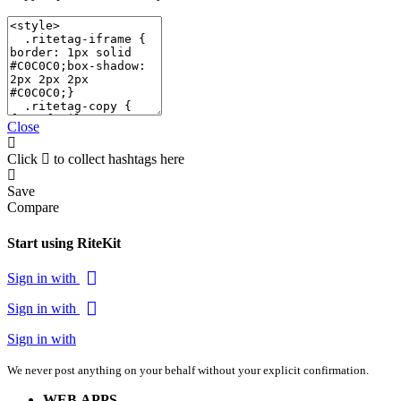
Close
Click
to collect hashtags here
Save
Compare
Start using RiteKit
Sign in with
Sign in with
Sign in with
We never post anything on your behalf without your explicit confirmation.
WEB APPS