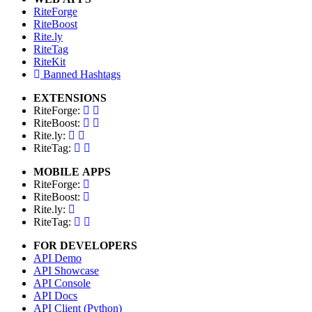
RiteForge
RiteBoost
Rite.ly
RiteTag
RiteKit
Banned Hashtags
EXTENSIONS
RiteForge:
RiteBoost:
Rite.ly:
RiteTag:
MOBILE APPS
RiteForge:
RiteBoost:
Rite.ly:
RiteTag:
FOR DEVELOPERS
API Demo
API Showcase
API Console
API Docs
API Client (Python)