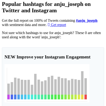
Popular hashtags for anju_joseph on
Twitter and Instagram
Get the full report on 100% of Tweets containing
#anju_joseph
with sentiment data and more.
Get report
Not sure which hashtags to use for anju_joseph? These 0 are often
used along with the word 'anju_joseph':
NEW
Improve your Instagram Engagement