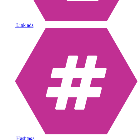
Link ads
Hashtags