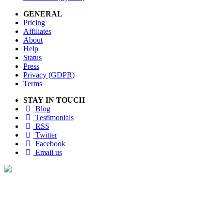
GENERAL
Pricing
Affiliates
About
Help
Status
Press
Privacy (GDPR)
Terms
STAY IN TOUCH
Blog
Testimonials
RSS
Twitter
Facebook
Email us