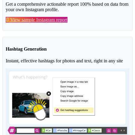
Get a comprehensive actionable report 100% based on data from
your own Instagram profile.
View sample Instagram report
Hashtag Generation
Instant, effective hashtags for photos and text, right in any site