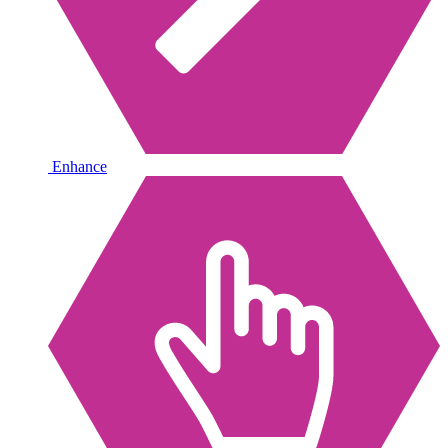
Enhance