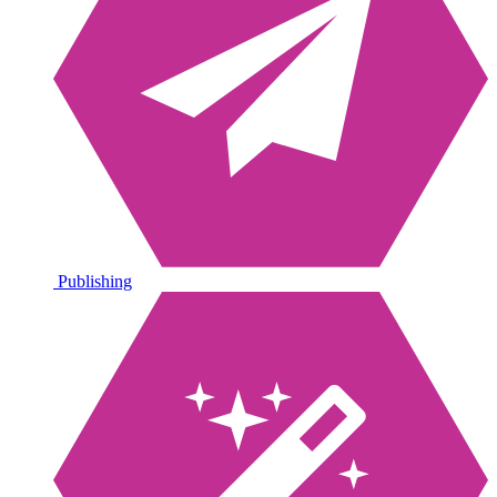
Publishing