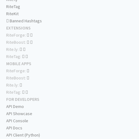
RiteTag
RiteKit
Banned Hashtags
EXTENSIONS
RiteForge:
RiteBoost:
Rite.ly:
RiteTag:
MOBILE APPS
RiteForge:
RiteBoost:
Rite.ly:
RiteTag:
FOR DEVELOPERS
API Demo
API Showcase
API Console
API Docs
API Client (Python)