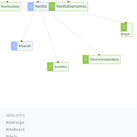
#anitta
#anittateamamos
#anittashow
#mpn
#mariah
#marinaruybarbosa
#uniters
WEB APPS
RiteForge
RiteBoost
Rite.ly