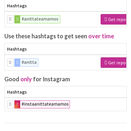
Hashtags
#anittateamamos
Get report
Use these hashtags to get seen
over time
Hashtags
#anitta
Get report
Good
only
for Instagram
Hashtags
#instaanittateamamos