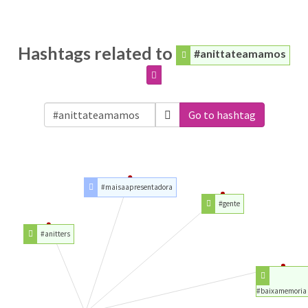
Hashtags related to
#anittateamamos
Go to hashtag
#maisaapresentadora
#gente
#anitters
#baixamemoria