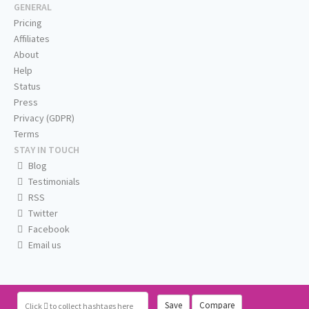
GENERAL
Pricing
Affiliates
About
Help
Status
Press
Privacy (GDPR)
Terms
STAY IN TOUCH
Blog
Testimonials
RSS
Twitter
Facebook
Email us
Save
Compare
Click
to collect hashtags here