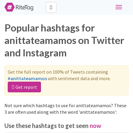
Toggle
navigati
Popular hashtags for
anittateamamos on Twitter
and Instagram
Get the full report on 100% of Tweets containing
#anittateamamos
with sentiment data and more.
Get report
Not sure which hashtags to use for anittateamamos? These
3 are often used along with the word 'anittateamamos':
Use these hashtags to get seen
now