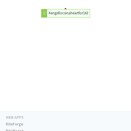
#angellocsinaheartfor163
WEB APPS
RiteForge
RiteBoost