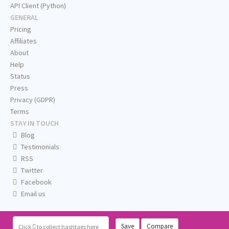
API Client (Python)
GENERAL
Pricing
Affiliates
About
Help
Status
Press
Privacy (GDPR)
Terms
STAY IN TOUCH
Blog
Testimonials
RSS
Twitter
Facebook
Email us
Save
Compare
Click
to collect hashtags here