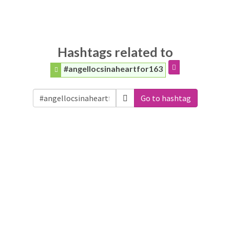
Hashtags related to
#angellocsinaheartfor163
Go to hashtag