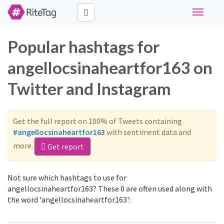
Toggle
navigati
Popular hashtags for
angellocsinaheartfor163 on
Twitter and Instagram
Get the full report on 100% of Tweets containing
#angellocsinaheartfor163
with sentiment data and
more.
Get report
Not sure which hashtags to use for
angellocsinaheartfor163? These 0 are often used along with
the word 'angellocsinaheartfor163':