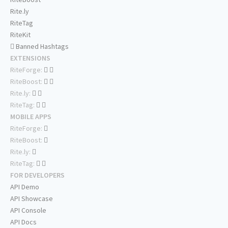
Rite.ly
RiteTag
RiteKit
Banned Hashtags
EXTENSIONS
RiteForge:
RiteBoost:
Rite.ly:
RiteTag:
MOBILE APPS
RiteForge:
RiteBoost:
Rite.ly:
RiteTag:
FOR DEVELOPERS
API Demo
API Showcase
API Console
API Docs