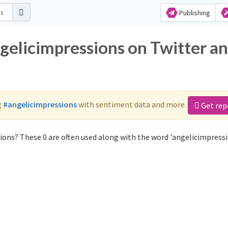
Publishing
ngelicimpressions on Twitter a
g
#angelicimpressions
with sentiment data and more.
Get rep
ions? These 0 are often used along with the word 'angelicimpressi