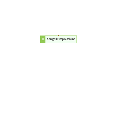
#angelicimpressions