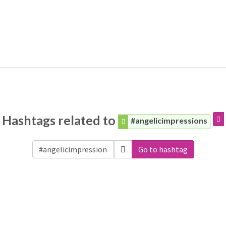
Hashtags related to
#angelicimpressions
Go to hashtag