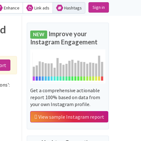
Sign in
Enhance
Link ads
Hashtags
nd
Improve your
NEW
Instagram Engagement
ort
ons':
Get a comprehensive actionable
report 100% based on data from
your own Instagram profile.
View sample Instagram report