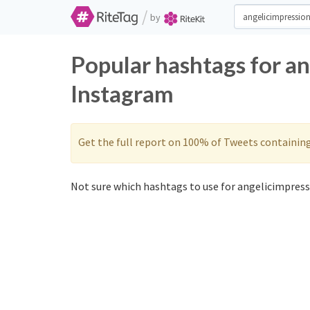
/
by
Popular hashtags for a
Instagram
Get the full report on 100% of Tweets containin
Not sure which hashtags to use for angelicimpress