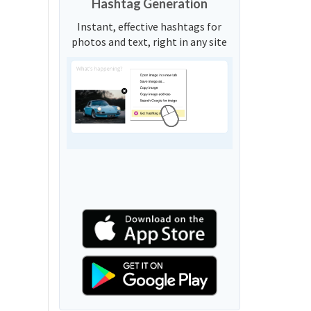
Hashtag Generation
Instant, effective hashtags for
photos and text, right in any site