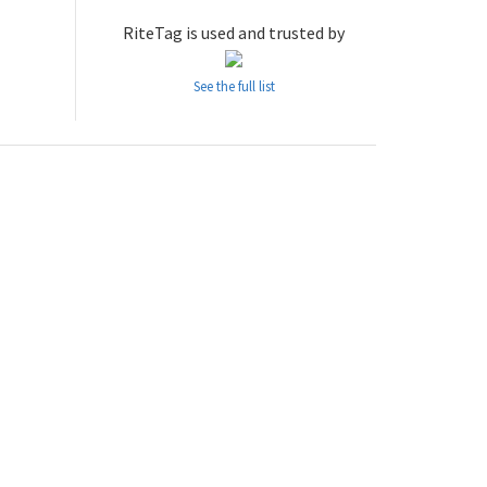
RiteTag is used and trusted by
See the full list