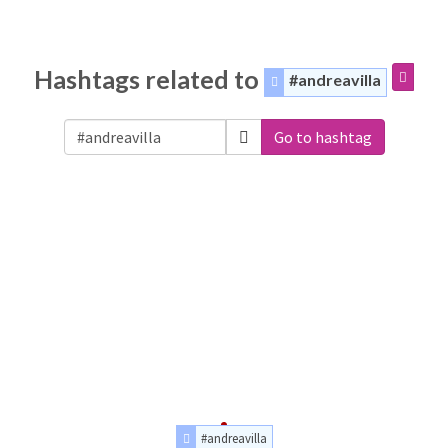
Hashtags related to
#andreavilla
Go to hashtag
#andreavilla