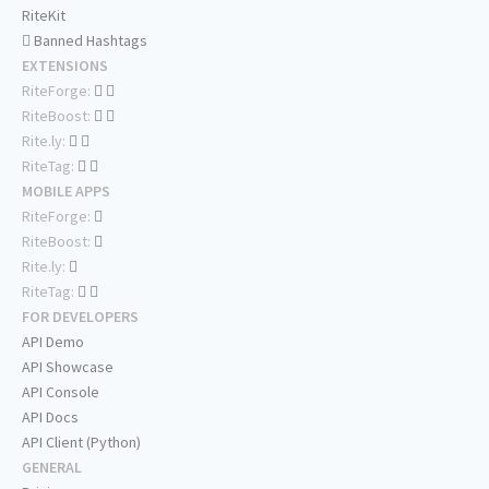
RiteKit
Banned Hashtags
EXTENSIONS
RiteForge:
RiteBoost:
Rite.ly:
RiteTag:
MOBILE APPS
RiteForge:
RiteBoost:
Rite.ly:
RiteTag:
FOR DEVELOPERS
API Demo
API Showcase
API Console
API Docs
API Client (Python)
GENERAL