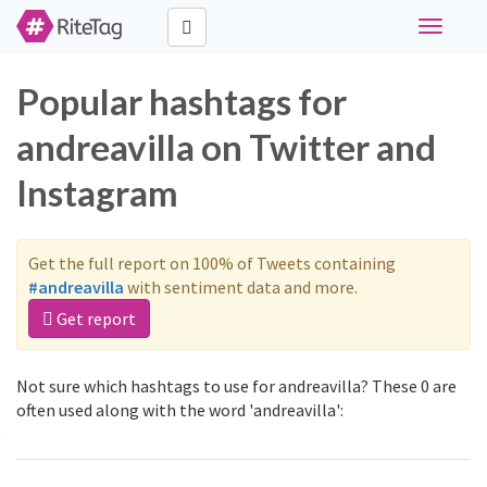
Toggle
navigati
Popular hashtags for
andreavilla on Twitter and
Instagram
Get the full report on 100% of Tweets containing
#andreavilla
with sentiment data and more.
Get report
Not sure which hashtags to use for andreavilla? These 0 are
often used along with the word 'andreavilla':