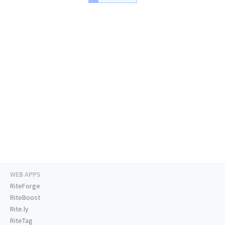
WEB APPS
RiteForge
RiteBoost
Rite.ly
RiteTag