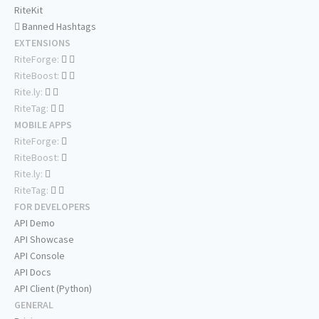
RiteKit
Banned Hashtags
EXTENSIONS
RiteForge:
RiteBoost:
Rite.ly:
RiteTag:
MOBILE APPS
RiteForge:
RiteBoost:
Rite.ly:
RiteTag:
FOR DEVELOPERS
API Demo
API Showcase
API Console
API Docs
API Client (Python)
GENERAL