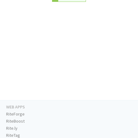
WEB APPS
RiteForge
RiteBoost
Rite.ly
RiteTag