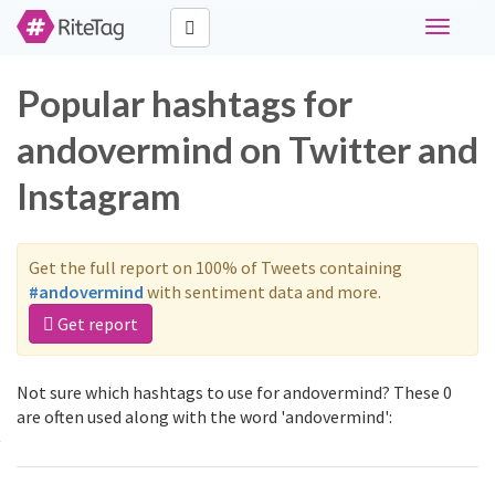
Toggle
navigati
Popular hashtags for
andovermind on Twitter and
Instagram
Get the full report on 100% of Tweets containing
#andovermind
with sentiment data and more.
Get report
Not sure which hashtags to use for andovermind? These 0
are often used along with the word 'andovermind':