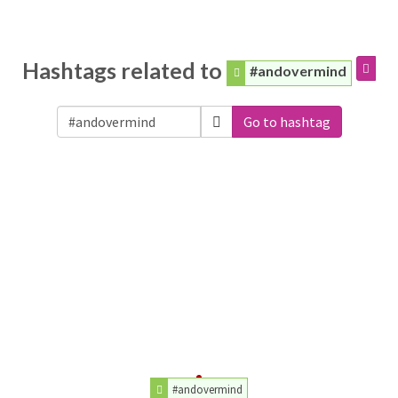
Hashtags related to
#andovermind
Go to hashtag
#andovermind