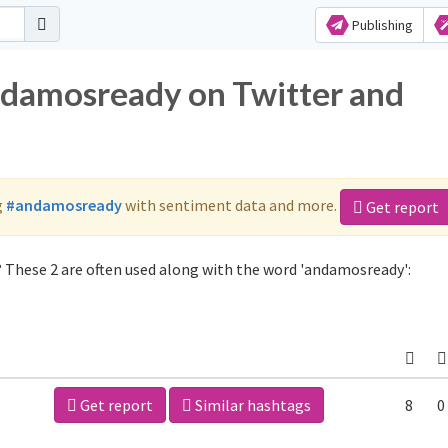
Publishing
ndamosready on Twitter and
g
#andamosready
with sentiment data and more.
Get report
 These 2 are often used along with the word 'andamosready':
Get report
Similar hashtags
8
0