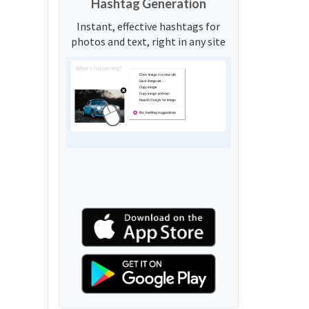
Hashtag Generation
Instant, effective hashtags for
photos and text, right in any site