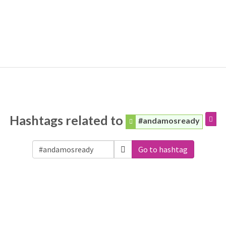
Hashtags related to
#andamosready
Go to hashtag