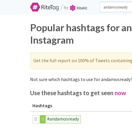
/
by
Popular hashtags for a
Instagram
Get the full report on 100% of Tweets containin
Not sure which hashtags to use for andamosready?
Use these hashtags to get seen
now
Hashtags
#andamosready