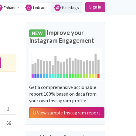
Sign in
Enhance
Link ads
Hashtags
Improve your
NEW
Instagram Engagement
Get a comprehensive actionable
report 100% based on data from
your own Instagram profile.
View sample Instagram report
66