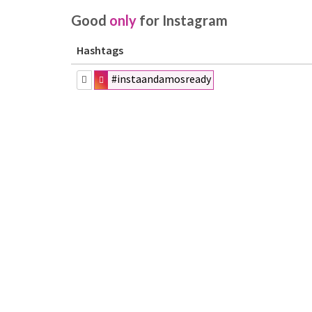
Good
only
for Instagram
Hashtags
#instaandamosready