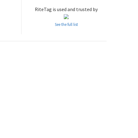
RiteTag is used and trusted by
See the full list