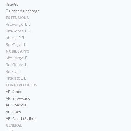
RiteKit
Banned Hashtags
EXTENSIONS
RiteForge:
RiteBoost:
Rite.ly:
RiteTag:
MOBILE APPS
RiteForge:
RiteBoost:
Rite.ly:
RiteTag:
FOR DEVELOPERS
API Demo
API Showcase
API Console
API Docs
API Client (Python)
GENERAL