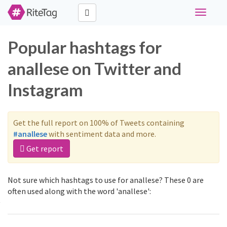
Toggle
navigati
Popular hashtags for
anallese on Twitter and
Instagram
Get the full report on 100% of Tweets containing
#anallese
with sentiment data and more.
Get report
Not sure which hashtags to use for anallese? These 0 are
often used along with the word 'anallese':