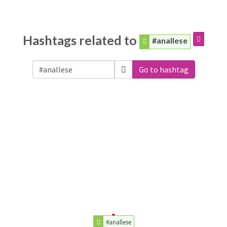
Hashtags related to
#anallese
Go to hashtag
#anallese