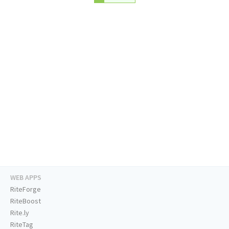
WEB APPS
RiteForge
RiteBoost
Rite.ly
RiteTag