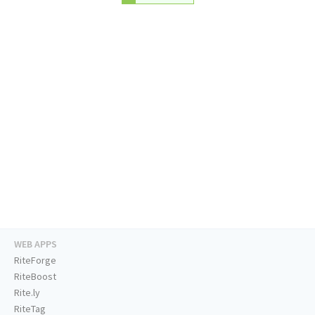
WEB APPS
RiteForge
RiteBoost
Rite.ly
RiteTag