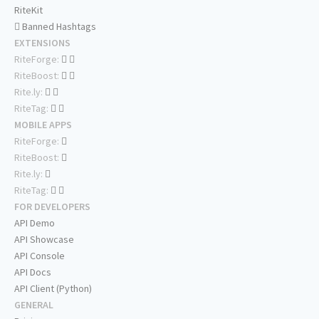
RiteKit
Banned Hashtags
EXTENSIONS
RiteForge:
RiteBoost:
Rite.ly:
RiteTag:
MOBILE APPS
RiteForge:
RiteBoost:
Rite.ly:
RiteTag:
FOR DEVELOPERS
API Demo
API Showcase
API Console
API Docs
API Client (Python)
GENERAL