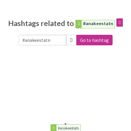
Hashtags related to
#anakeestatn
Go to hashtag
#anakeestatn