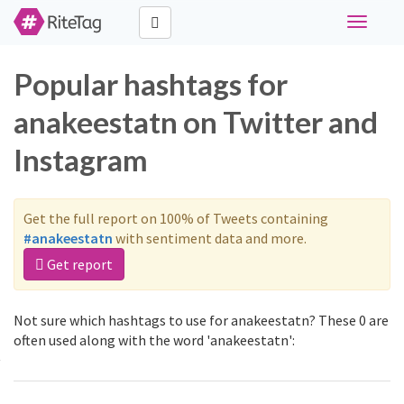
Toggle
navigati
Popular hashtags for
anakeestatn on Twitter and
Instagram
Get the full report on 100% of Tweets containing
#anakeestatn
with sentiment data and more.
Get report
Not sure which hashtags to use for anakeestatn? These 0 are
often used along with the word 'anakeestatn':