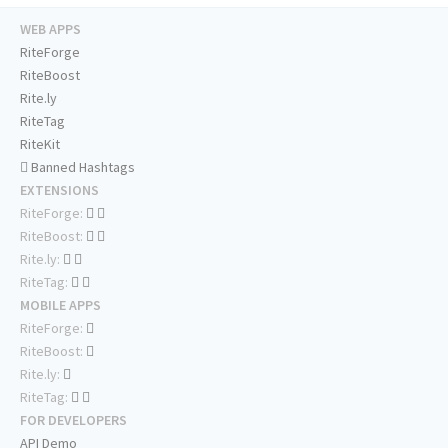
WEB APPS
RiteForge
RiteBoost
Rite.ly
RiteTag
RiteKit
Banned Hashtags
EXTENSIONS
RiteForge:
RiteBoost:
Rite.ly:
RiteTag:
MOBILE APPS
RiteForge:
RiteBoost:
Rite.ly:
RiteTag:
FOR DEVELOPERS
API Demo