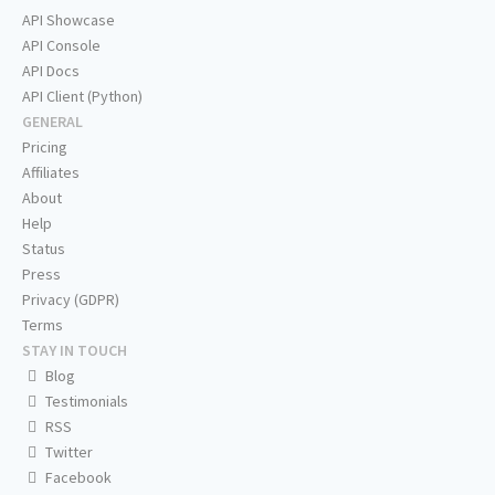
API Showcase
API Console
API Docs
API Client (Python)
GENERAL
Pricing
Affiliates
About
Help
Status
Press
Privacy (GDPR)
Terms
STAY IN TOUCH
Blog
Testimonials
RSS
Twitter
Facebook