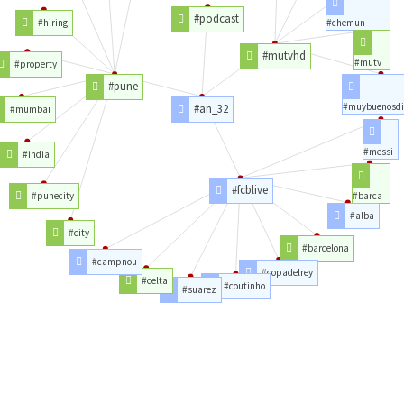
#podcast
#hiring
#chemun
#mutvhd
#mutv
#property
#pune
#muybuenosdi
#an_32
#mumbai
#messi
#india
#fcblive
#punecity
#barca
#alba
#city
#barcelona
#campnou
#copadelrey
#celta
#coutinho
#suarez