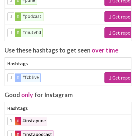
#pune
Get report
#podcast
Get report
#mutvhd
Get report
Use these hashtags to get seen
over time
Hashtags
#fcblive
Get report
Good
only
for Instagram
Hashtags
#instapune
#instapodcast