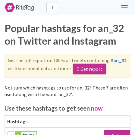
Toggl
naviga
Popular hashtags for an_32
on Twitter and Instagram
Get the full report on 100% of Tweets containing
#an_32
with sentiment data and more.
Get report
Not sure which hashtags to use for an_32? These 7 are often
used along with the word 'an_32':
Use these hashtags to get seen
now
Hashtags