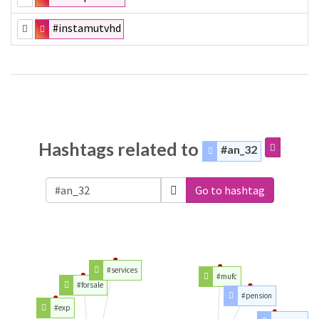
#instamutvhd
Hashtags related to
#an_32
Go to hashtag
#services
#mufc
#forsale
#pension
#exp