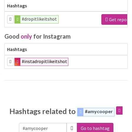
Hashtags
#dropitlikeitshot
Get report
Good
only
for Instagram
Hashtags
#instadropitlikeitshot
Hashtags related to
#amycooper
Go to hashtag