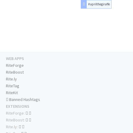
#aprilthegiraffe
WEB APPS
RiteForge
RiteBoost
Rite.ly
RiteTag
RiteKit
Banned Hashtags
EXTENSIONS
RiteForge:
RiteBoost:
Rite.ly: