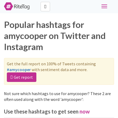
Toggle
navigati
Popular hashtags for
amycooper on Twitter and
Instagram
Get the full report on 100% of Tweets containing
#amycooper
with sentiment data and more.
Get report
Not sure which hashtags to use for amycooper? These 2 are
often used along with the word 'amycooper':
Use these hashtags to get seen
now