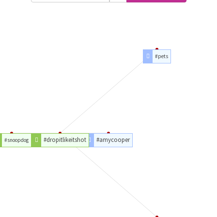
#pets
#dropitlikeitshot
#amycooper
#snoopdog