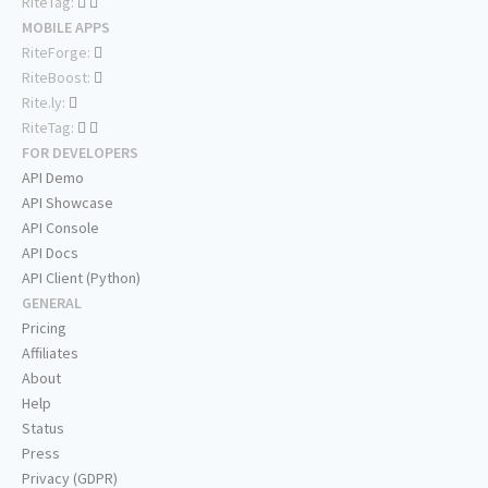
RiteTag:
MOBILE APPS
RiteForge:
RiteBoost:
Rite.ly:
RiteTag:
FOR DEVELOPERS
API Demo
API Showcase
API Console
API Docs
API Client (Python)
GENERAL
Pricing
Affiliates
About
Help
Status
Press
Privacy (GDPR)