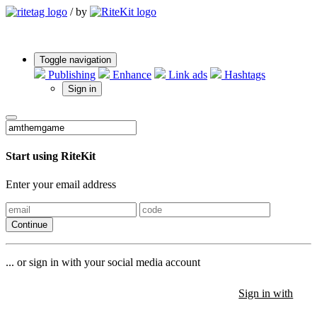
/
by
Toggle navigation
Publishing
Enhance
Link ads
Hashtags
Sign in
Start using RiteKit
Enter your email address
Continue
... or sign in with your social media account
Sign in with
Sign in with
Sign in with