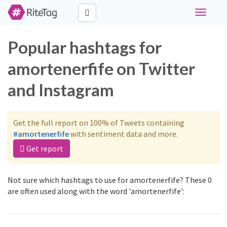
Toggle
navigati
Popular hashtags for
amortenerfife on Twitter
and Instagram
Get the full report on 100% of Tweets containing
#amortenerfife
with sentiment data and more.
Get report
Not sure which hashtags to use for amortenerfife? These 0
are often used along with the word 'amortenerfife':