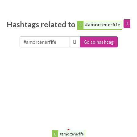
Hashtags related to
#amortenerfife
Go to hashtag
#amortenerfife