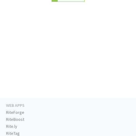
WEB APPS
RiteForge
RiteBoost
Rite.ly
RiteTag