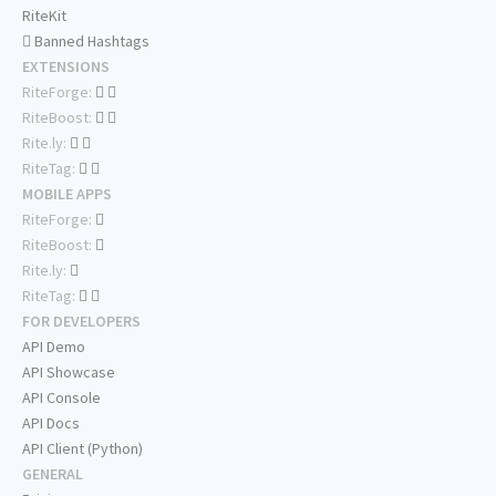
RiteKit
Banned Hashtags
EXTENSIONS
RiteForge:
RiteBoost:
Rite.ly:
RiteTag:
MOBILE APPS
RiteForge:
RiteBoost:
Rite.ly:
RiteTag:
FOR DEVELOPERS
API Demo
API Showcase
API Console
API Docs
API Client (Python)
GENERAL