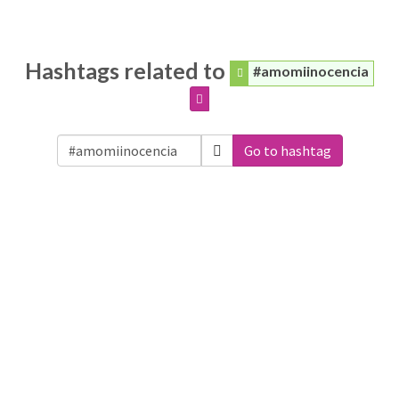
Hashtags related to
#amomiinocencia
Go to hashtag