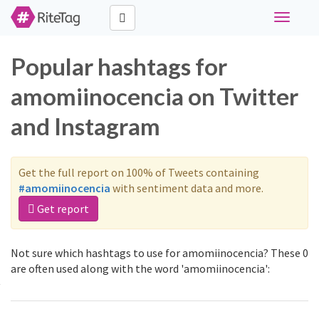
Toggle
navigati
Popular hashtags for
amomiinocencia on Twitter
and Instagram
Get the full report on 100% of Tweets containing
#amomiinocencia
with sentiment data and more.
Get report
Not sure which hashtags to use for amomiinocencia? These 0
are often used along with the word 'amomiinocencia':