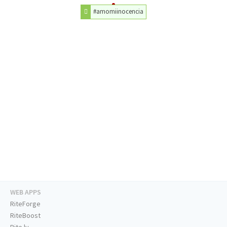
#amomiinocencia
WEB APPS
RiteForge
RiteBoost