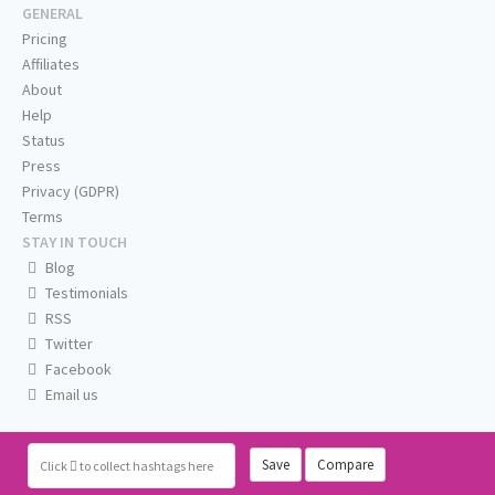
GENERAL
Pricing
Affiliates
About
Help
Status
Press
Privacy (GDPR)
Terms
STAY IN TOUCH
Blog
Testimonials
RSS
Twitter
Facebook
Email us
Save
Compare
Click
to collect hashtags here