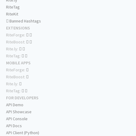
Rite.ly
RiteTag
RiteKit
Banned Hashtags
EXTENSIONS
RiteForge:
RiteBoost:
Rite.ly:
RiteTag:
MOBILE APPS
RiteForge:
RiteBoost:
Rite.ly:
RiteTag:
FOR DEVELOPERS
API Demo
API Showcase
API Console
API Docs
API Client (Python)