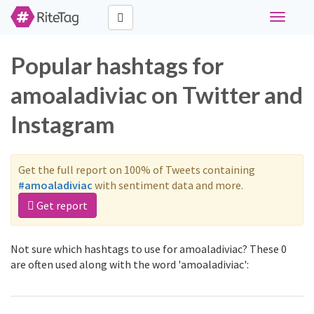
Toggle
navigati
Popular hashtags for
amoaladiviac on Twitter and
Instagram
Get the full report on 100% of Tweets containing
#amoaladiviac
with sentiment data and more.
Get report
Not sure which hashtags to use for amoaladiviac? These 0
are often used along with the word 'amoaladiviac':