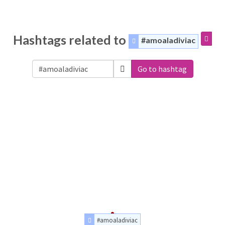
Hashtags related to
#amoaladiviac
Go to hashtag
#amoaladiviac