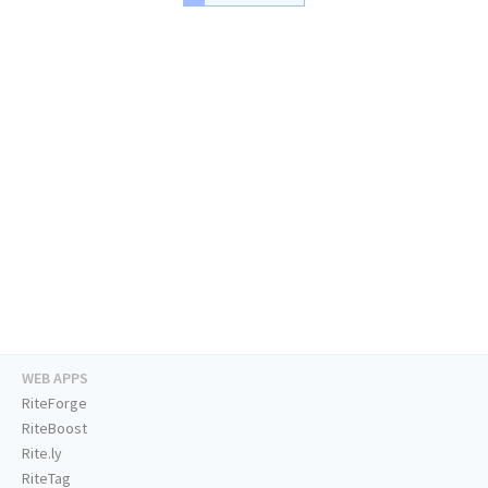
WEB APPS
RiteForge
RiteBoost
Rite.ly
RiteTag