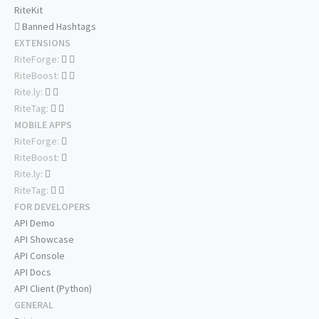
RiteKit
Banned Hashtags
EXTENSIONS
RiteForge:
RiteBoost:
Rite.ly:
RiteTag:
MOBILE APPS
RiteForge:
RiteBoost:
Rite.ly:
RiteTag:
FOR DEVELOPERS
API Demo
API Showcase
API Console
API Docs
API Client (Python)
GENERAL