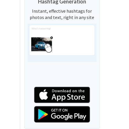
Hashtag Generation
Instant, effective hashtags for
photos and text, right in any site