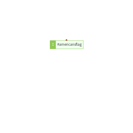
#americansflag