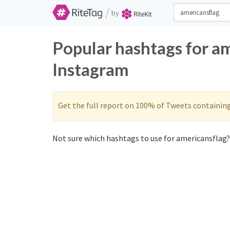
/
by
Popular hashtags for a
Instagram
Get the full report on 100% of Tweets containin
Not sure which hashtags to use for americansflag? 