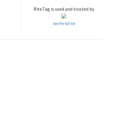
RiteTag is used and trusted by
See the full list