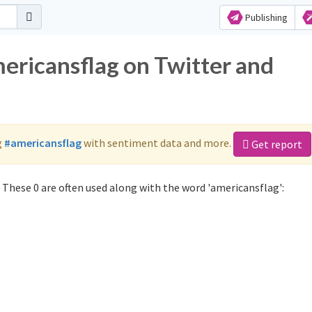
Publishing
mericansflag on Twitter and
g
#americansflag
with sentiment data and more.
Get report
These 0 are often used along with the word 'americansflag':