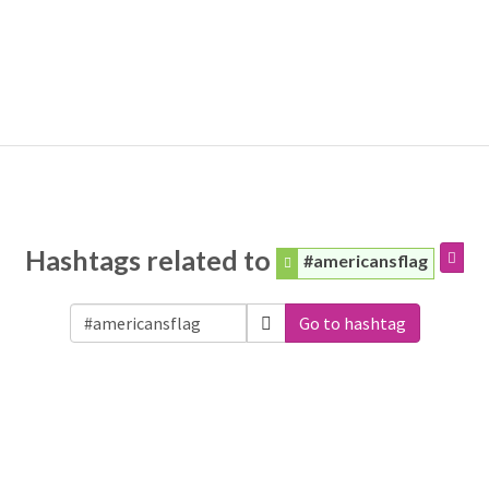
Hashtags related to
#americansflag
Go to hashtag