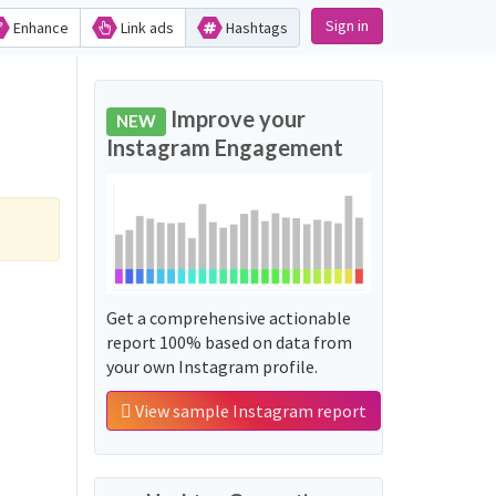
Sign in
Enhance
Link ads
Hashtags
Improve your
NEW
Instagram Engagement
Get a comprehensive actionable
report 100% based on data from
your own Instagram profile.
View sample Instagram report