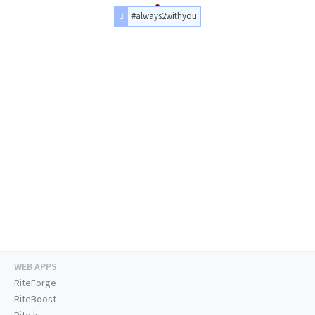
#always2withyou
WEB APPS
RiteForge
RiteBoost