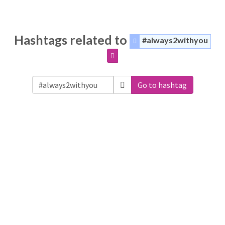
Hashtags related to
#always2withyou
Go to hashtag