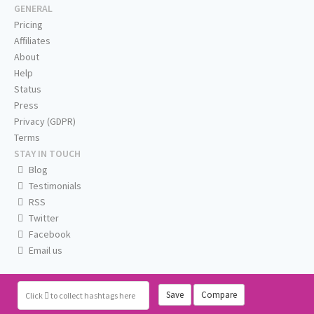
GENERAL
Pricing
Affiliates
About
Help
Status
Press
Privacy (GDPR)
Terms
STAY IN TOUCH
Blog
Testimonials
RSS
Twitter
Facebook
Email us
Save
Compare
Click
to collect hashtags here