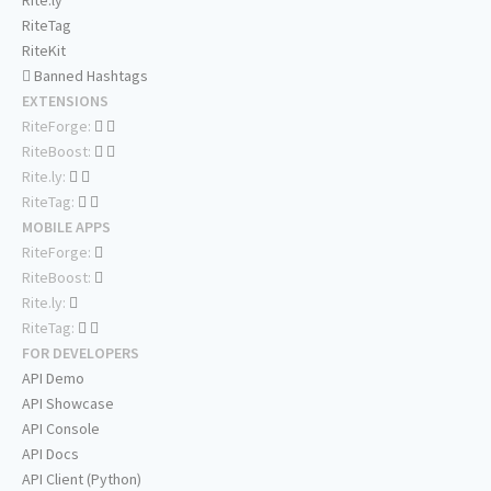
Rite.ly
RiteTag
RiteKit
Banned Hashtags
EXTENSIONS
RiteForge:
RiteBoost:
Rite.ly:
RiteTag:
MOBILE APPS
RiteForge:
RiteBoost:
Rite.ly:
RiteTag:
FOR DEVELOPERS
API Demo
API Showcase
API Console
API Docs
API Client (Python)