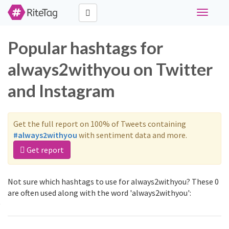
Toggle
navigati
Popular hashtags for
always2withyou on Twitter
and Instagram
Get the full report on 100% of Tweets containing
#always2withyou
with sentiment data and more.
Get report
Not sure which hashtags to use for always2withyou? These 0
are often used along with the word 'always2withyou':