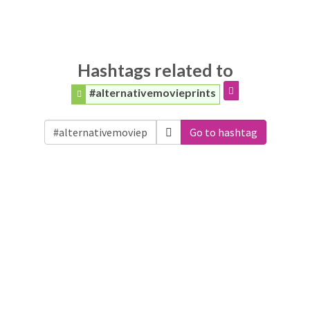
Hashtags related to
#alternativemovieprints
Go to hashtag