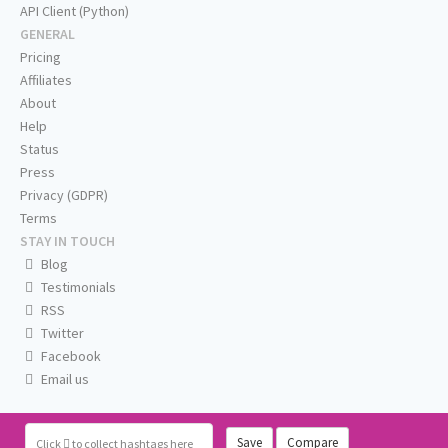
API Client (Python)
GENERAL
Pricing
Affiliates
About
Help
Status
Press
Privacy (GDPR)
Terms
STAY IN TOUCH
Blog
Testimonials
RSS
Twitter
Facebook
Email us
Save
Compare
Click
to collect hashtags here