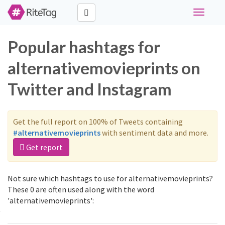
Toggle
navigati
Popular hashtags for
alternativemovieprints on
Twitter and Instagram
Get the full report on 100% of Tweets containing
#alternativemovieprints
with sentiment data and more.
Get report
Not sure which hashtags to use for alternativemovieprints?
These 0 are often used along with the word
'alternativemovieprints':