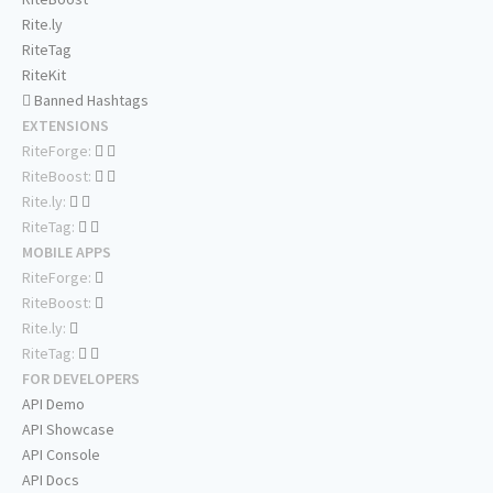
Rite.ly
RiteTag
RiteKit
Banned Hashtags
EXTENSIONS
RiteForge:
RiteBoost:
Rite.ly:
RiteTag:
MOBILE APPS
RiteForge:
RiteBoost:
Rite.ly:
RiteTag:
FOR DEVELOPERS
API Demo
API Showcase
API Console
API Docs