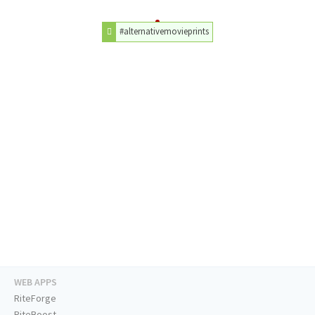
#alternativemovieprints
WEB APPS
RiteForge
RiteBoost