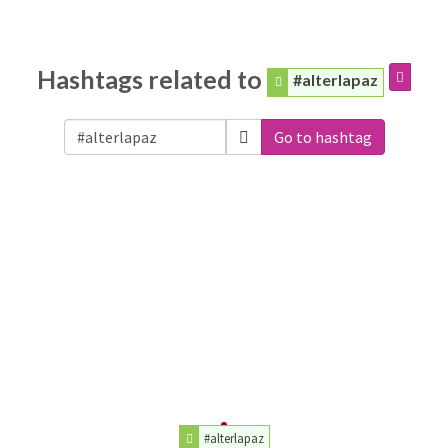
Hashtags related to
#alterlapaz
Go to hashtag
#alterlapaz