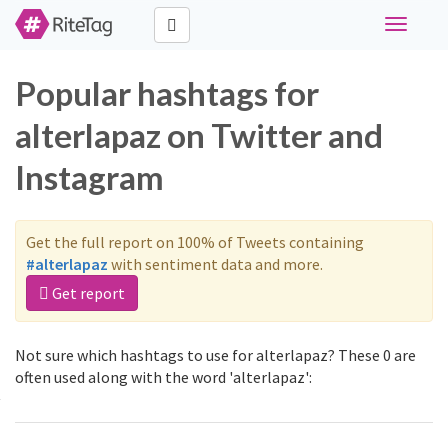
Toggle
navigati
Popular hashtags for
alterlapaz on Twitter and
Instagram
Get the full report on 100% of Tweets containing
#alterlapaz
with sentiment data and more.
Get report
Not sure which hashtags to use for alterlapaz? These 0 are
often used along with the word 'alterlapaz':