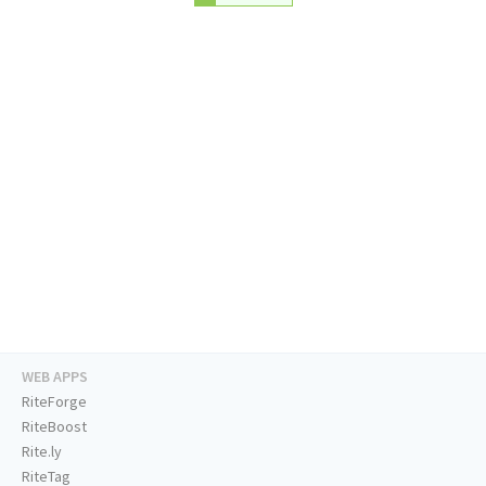
WEB APPS
RiteForge
RiteBoost
Rite.ly
RiteTag