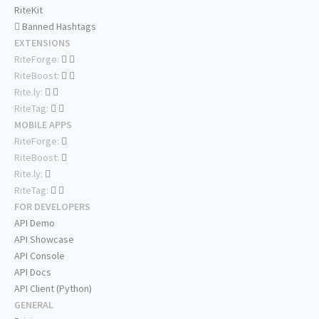
RiteKit
Banned Hashtags
EXTENSIONS
RiteForge:
RiteBoost:
Rite.ly:
RiteTag:
MOBILE APPS
RiteForge:
RiteBoost:
Rite.ly:
RiteTag:
FOR DEVELOPERS
API Demo
API Showcase
API Console
API Docs
API Client (Python)
GENERAL