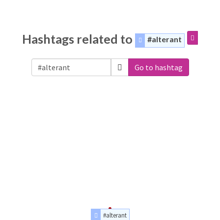
Hashtags related to
#alterant
Go to hashtag
#alterant