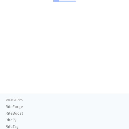
WEB APPS
RiteForge
RiteBoost
Rite.ly
RiteTag