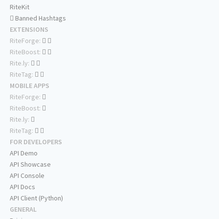
RiteKit
Banned Hashtags
EXTENSIONS
RiteForge:
RiteBoost:
Rite.ly:
RiteTag:
MOBILE APPS
RiteForge:
RiteBoost:
Rite.ly:
RiteTag:
FOR DEVELOPERS
API Demo
API Showcase
API Console
API Docs
API Client (Python)
GENERAL