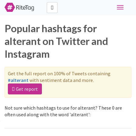
Toggle
navigati
Popular hashtags for
alterant on Twitter and
Instagram
Get the full report on 100% of Tweets containing
#alterant
with sentiment data and more.
Get report
Not sure which hashtags to use for alterant? These 0 are
often used along with the word 'alterant':