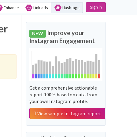
Sign in
Enhance
Link ads
Hashtags
er
Improve your
NEW
Instagram Engagement
Get a comprehensive actionable
report 100% based on data from
your own Instagram profile.
View sample Instagram report