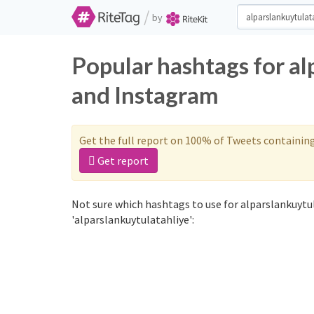
/
by
Popular hashtags for al
and Instagram
Get the full report on 100% of Tweets containin
Get report
Not sure which hashtags to use for alparslankuytu
'alparslankuytulatahliye':