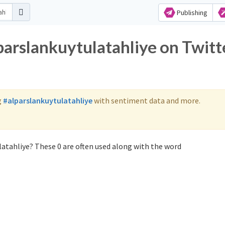
Publishing
parslankuytulatahliye on Twitt
g
#alparslankuytulatahliye
with sentiment data and more.
latahliye? These 0 are often used along with the word