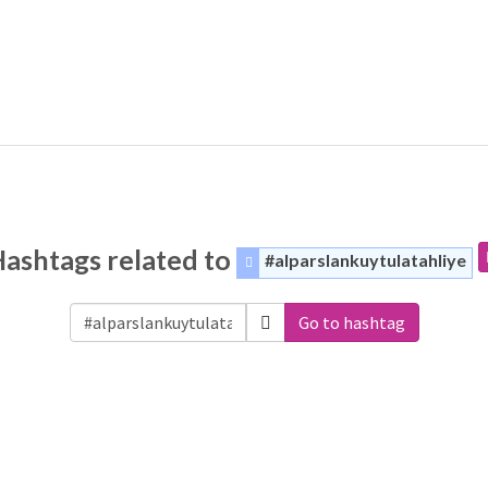
ashtags related to
#alparslankuytulatahliye
Go to hashtag