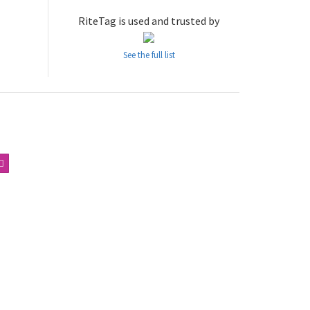
RiteTag is used and trusted by
See the full list