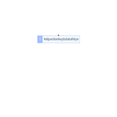
#alparslankuytulatahliye