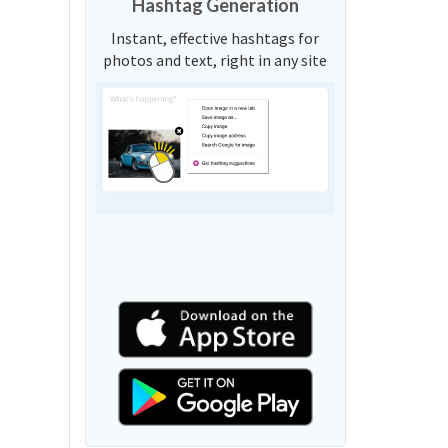
Hashtag Generation
Instant, effective hashtags for
photos and text, right in any site