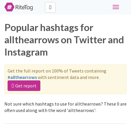
Toggle
navigati
Popular hashtags for
allthearrows on Twitter and
Instagram
Get the full report on 100% of Tweets containing
#allthearrows
with sentiment data and more.
Get report
Not sure which hashtags to use for allthearrows? These 0 are
often used along with the word 'allthearrows':