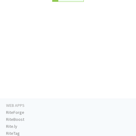
WEB APPS
RiteForge
RiteBoost
Rite.ly
RiteTag