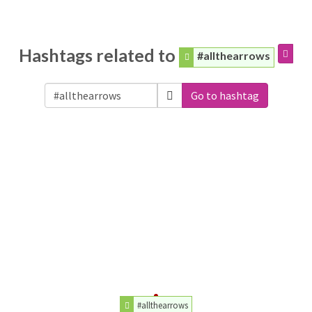
Hashtags related to
#allthearrows
Go to hashtag
#allthearrows