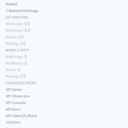
RiteKit
Banned Hashtags
EXTENSIONS
RiteForge:
RiteBoost:
Rite.ly:
RiteTag:
MOBILE APPS
RiteForge:
RiteBoost:
Rite.ly:
RiteTag:
FOR DEVELOPERS
API Demo
API Showcase
API Console
API Docs
API Client (Python)
GENERAL