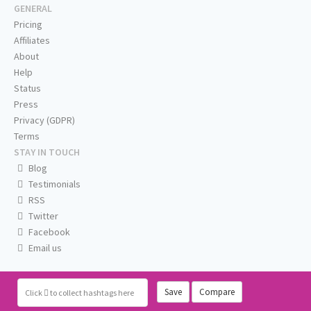
GENERAL
Pricing
Affiliates
About
Help
Status
Press
Privacy (GDPR)
Terms
STAY IN TOUCH
Blog
Testimonials
RSS
Twitter
Facebook
Email us
Save
Compare
Click
to collect hashtags here