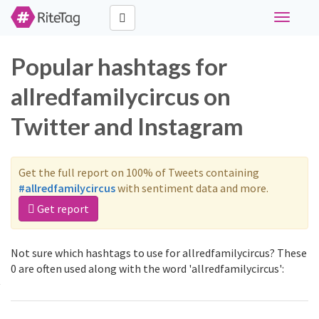
Toggle
navigati
Popular hashtags for
allredfamilycircus on
Twitter and Instagram
Get the full report on 100% of Tweets containing
#allredfamilycircus
with sentiment data and more.
Get report
Not sure which hashtags to use for allredfamilycircus? These
0 are often used along with the word 'allredfamilycircus':