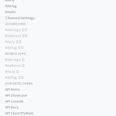
Rite.ly
RiteTag
RiteKit
Banned Hashtags
EXTENSIONS
RiteForge:
RiteBoost:
Rite.ly:
RiteTag:
MOBILE APPS
RiteForge:
RiteBoost:
Rite.ly:
RiteTag:
FOR DEVELOPERS
API Demo
API Showcase
API Console
API Docs
API Client (Python)