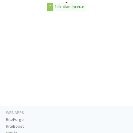
#allredfamilycircus
WEB APPS
RiteForge
RiteBoost