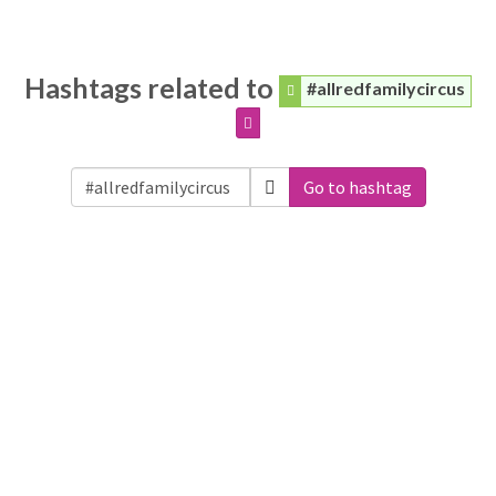
Hashtags related to
#allredfamilycircus
Go to hashtag