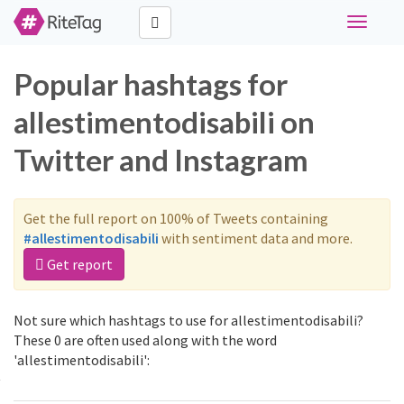
Toggle
navigati
Popular hashtags for
allestimentodisabili on
Twitter and Instagram
Get the full report on 100% of Tweets containing
#allestimentodisabili
with sentiment data and more.
Get report
Not sure which hashtags to use for allestimentodisabili?
These 0 are often used along with the word
'allestimentodisabili':