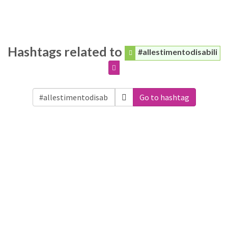
Hashtags related to
#allestimentodisabili
Go to hashtag