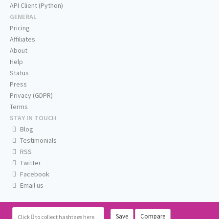
API Client (Python)
GENERAL
Pricing
Affiliates
About
Help
Status
Press
Privacy (GDPR)
Terms
STAY IN TOUCH
Blog
Testimonials
RSS
Twitter
Facebook
Email us
Save
Compare
Click
to collect hashtags here