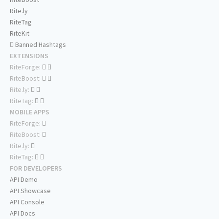
Rite.ly
RiteTag
RiteKit
Banned Hashtags
EXTENSIONS
RiteForge:
RiteBoost:
Rite.ly:
RiteTag:
MOBILE APPS
RiteForge:
RiteBoost:
Rite.ly:
RiteTag:
FOR DEVELOPERS
API Demo
API Showcase
API Console
API Docs