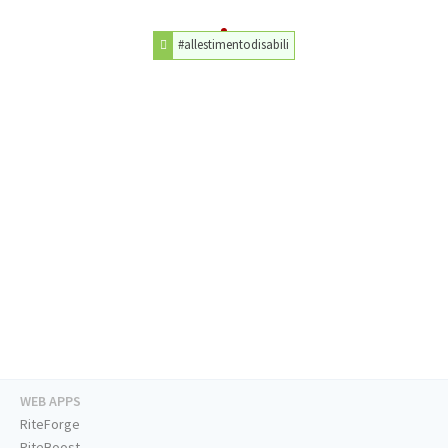
#allestimentodisabili
WEB APPS
RiteForge
RiteBoost