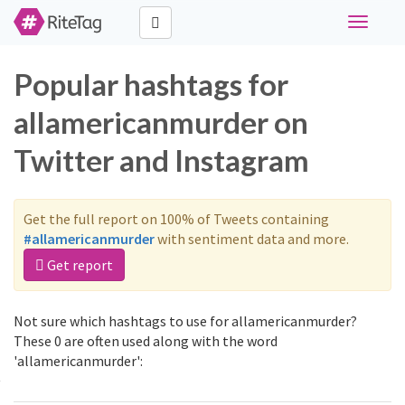
Toggle
navigati
Popular hashtags for
allamericanmurder on
Twitter and Instagram
Get the full report on 100% of Tweets containing
#allamericanmurder
with sentiment data and more.
Get report
Not sure which hashtags to use for allamericanmurder?
These 0 are often used along with the word
'allamericanmurder':