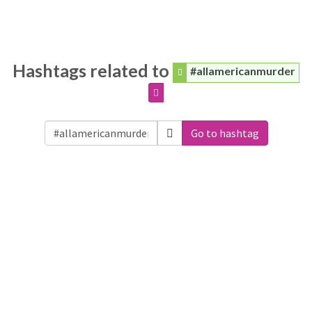
Hashtags related to
#allamericanmurder
Go to hashtag