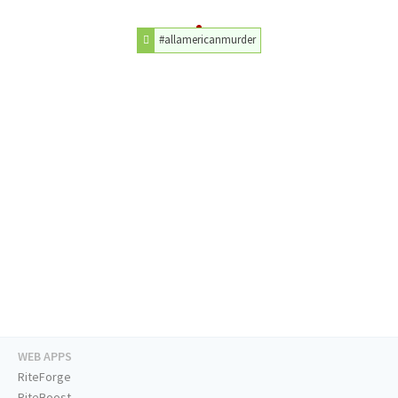
#allamericanmurder
WEB APPS
RiteForge
RiteBoost