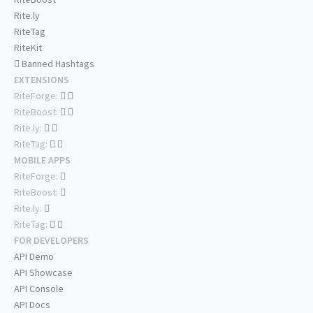
Rite.ly
RiteTag
RiteKit
Banned Hashtags
EXTENSIONS
RiteForge:
RiteBoost:
Rite.ly:
RiteTag:
MOBILE APPS
RiteForge:
RiteBoost:
Rite.ly:
RiteTag:
FOR DEVELOPERS
API Demo
API Showcase
API Console
API Docs