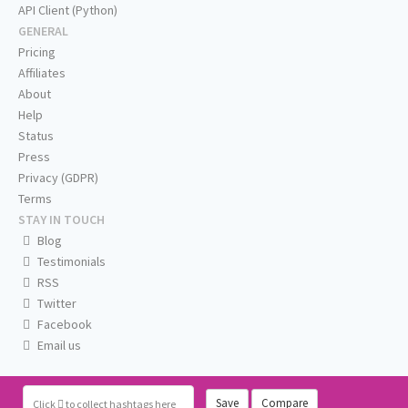
API Client (Python)
GENERAL
Pricing
Affiliates
About
Help
Status
Press
Privacy (GDPR)
Terms
STAY IN TOUCH
Blog
Testimonials
RSS
Twitter
Facebook
Email us
Save
Compare
Click
to collect hashtags here