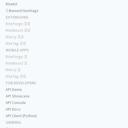
RiteKit
Banned Hashtags
EXTENSIONS
RiteForge:
RiteBoost:
Rite.ly:
RiteTag:
MOBILE APPS
RiteForge:
RiteBoost:
Rite.ly:
RiteTag:
FOR DEVELOPERS
API Demo
API Showcase
API Console
API Docs
API Client (Python)
GENERAL