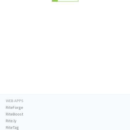
WEB APPS
RiteForge
RiteBoost
Rite.ly
RiteTag