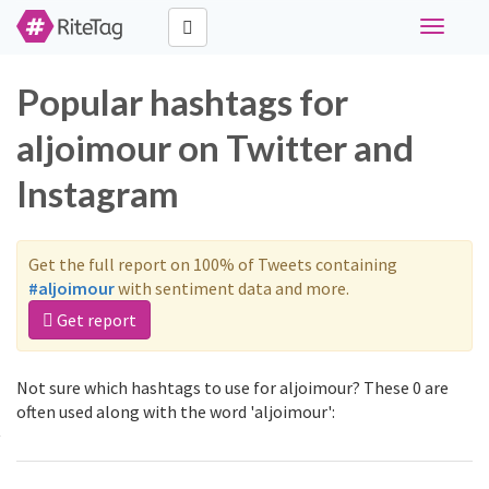
Toggle
navigati
Popular hashtags for
aljoimour on Twitter and
Instagram
Get the full report on 100% of Tweets containing
#aljoimour
with sentiment data and more.
Get report
Not sure which hashtags to use for aljoimour? These 0 are
often used along with the word 'aljoimour':