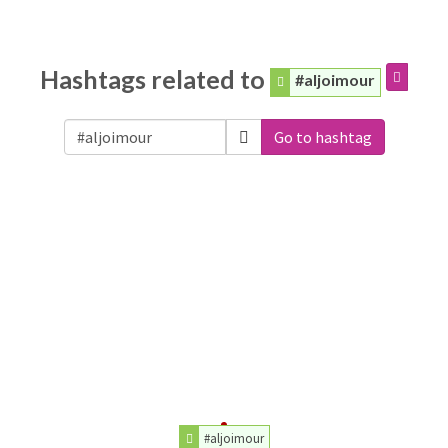
Hashtags related to
#aljoimour
Go to hashtag
#aljoimour