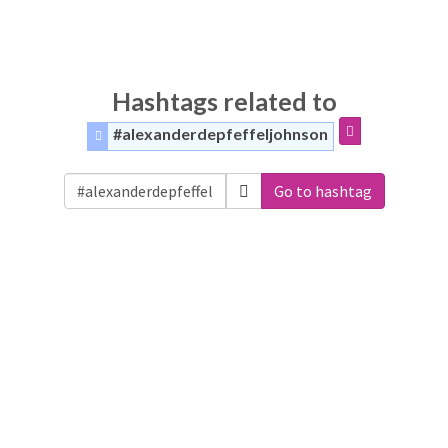
Hashtags related to
#alexanderdepfeffeljohnson
Go to hashtag