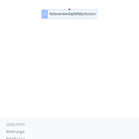
#alexanderdepfeffeljohnson
WEB APPS
RiteForge
RiteBoost