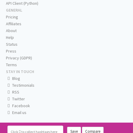
API Client (Python)
GENERAL
Pricing
Affiliates
About
Help
Status
Press
Privacy (GDPR)
Terms
STAY IN TOUCH
Blog
Testimonials
RSS
Twitter
Facebook
Email us
Save
Compare
Click
to collect hashtags here