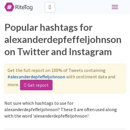
Toggle
navigati
Popular hashtags for
alexanderdepfeffeljohnson
on Twitter and Instagram
Get the full report on 100% of Tweets containing
#alexanderdepfeffeljohnson
with sentiment data and
more.
Get report
Not sure which hashtags to use for
alexanderdepfeffeljohnson? These 0 are often used along
with the word 'alexanderdepfeffeljohnson':