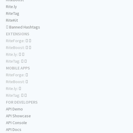
Rite.ly
RiteTag
RiteKit
Banned Hashtags
EXTENSIONS
RiteForge:
RiteBoost:
Rite.ly:
RiteTag:
MOBILE APPS
RiteForge:
RiteBoost:
Rite.ly:
RiteTag:
FOR DEVELOPERS
API Demo
API Showcase
API Console
API Docs