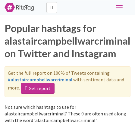
Toggle
navigati
Popular hashtags for
alastaircampbellwarcriminal
on Twitter and Instagram
Get the full report on 100% of Tweets containing
#alastaircampbellwarcriminal
with sentiment data and
more.
Get report
Not sure which hashtags to use for
alastaircampbellwarcriminal? These 0 are often used along
with the word 'alastaircampbellwarcriminal':