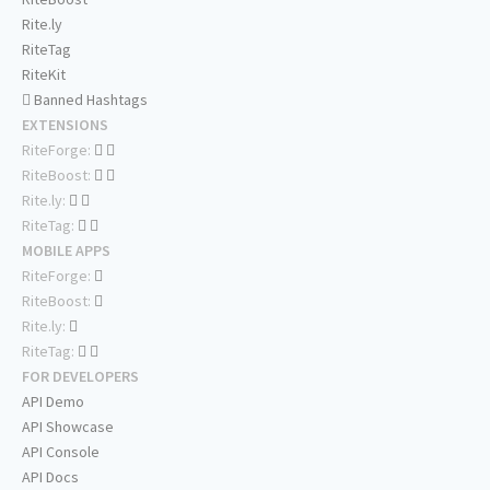
Rite.ly
RiteTag
RiteKit
Banned Hashtags
EXTENSIONS
RiteForge:
RiteBoost:
Rite.ly:
RiteTag:
MOBILE APPS
RiteForge:
RiteBoost:
Rite.ly:
RiteTag:
FOR DEVELOPERS
API Demo
API Showcase
API Console
API Docs