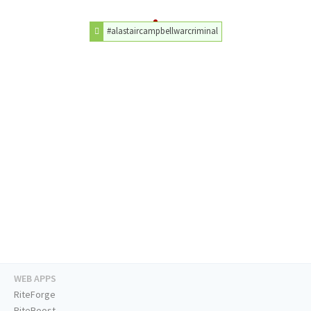
#alastaircampbellwarcriminal
WEB APPS
RiteForge
RiteBoost