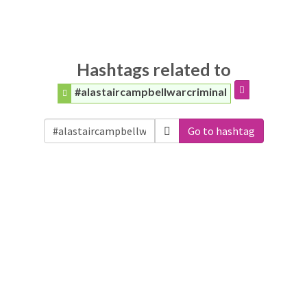
Hashtags related to
#alastaircampbellwarcriminal
Go to hashtag