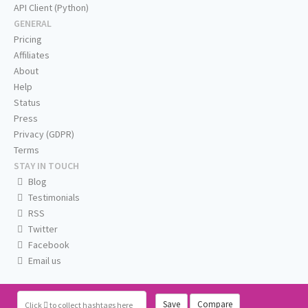
API Client (Python)
GENERAL
Pricing
Affiliates
About
Help
Status
Press
Privacy (GDPR)
Terms
STAY IN TOUCH
Blog
Testimonials
RSS
Twitter
Facebook
Email us
Save
Compare
Click
to collect hashtags here