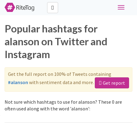
Toggle
navigati
Popular hashtags for
alanson on Twitter and
Instagram
Get the full report on 100% of Tweets containing
#alanson
with sentiment data and more.
Get report
Not sure which hashtags to use for alanson? These 0 are
often used along with the word 'alanson':