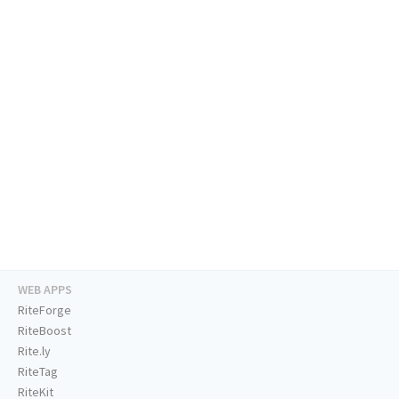
WEB APPS
RiteForge
RiteBoost
Rite.ly
RiteTag
RiteKit