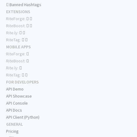
Banned Hashtags
EXTENSIONS
RiteForge:
RiteBoost:
Rite.ly:
RiteTag:
MOBILE APPS
RiteForge:
RiteBoost:
Rite.ly:
RiteTag:
FOR DEVELOPERS
API Demo
API Showcase
API Console
API Docs
API Client (Python)
GENERAL
Pricing