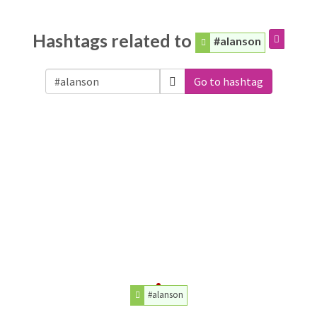
Hashtags related to
#alanson
Go to hashtag
#alanson