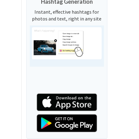
Hashtag Generation
Instant, effective hashtags for
photos and text, right in any site