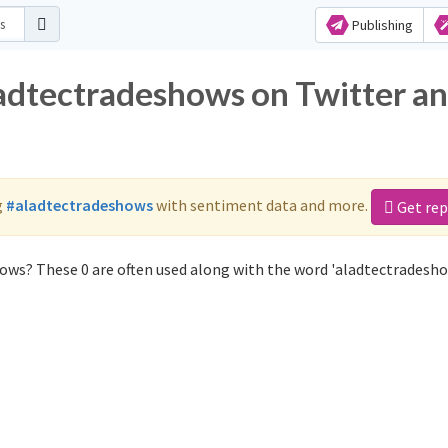
Publishing
ladtectradeshows on Twitter a
g
#aladtectradeshows
with sentiment data and more.
Get rep
ows? These 0 are often used along with the word 'aladtectradesho