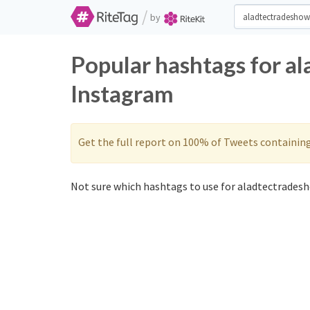
/
by
Popular hashtags for a
Instagram
Get the full report on 100% of Tweets containin
Not sure which hashtags to use for aladtectradesh