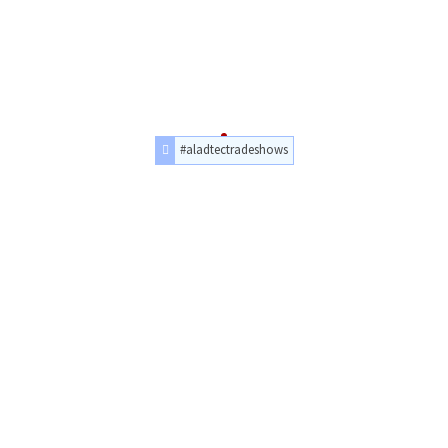
#aladtectradeshows