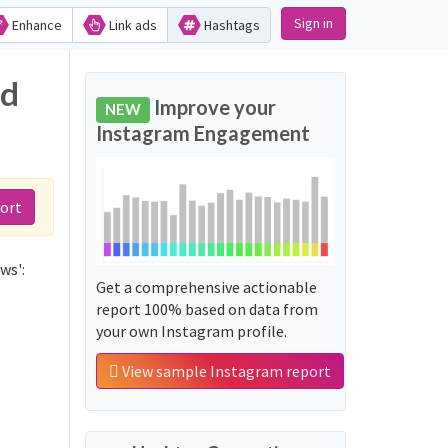
Sign in
Enhance
Link ads
Hashtags
nd
Improve your
NEW
Instagram Engagement
ort
ws':
Get a comprehensive actionable
report 100% based on data from
your own Instagram profile.
View sample Instagram report