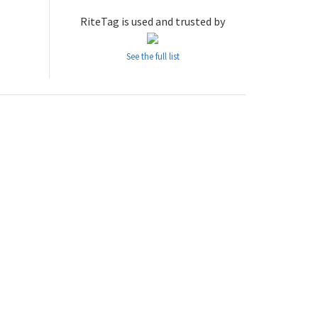
RiteTag is used and trusted by
See the full list