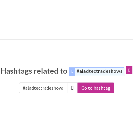
Hashtags related to
#aladtectradeshows
Go to hashtag