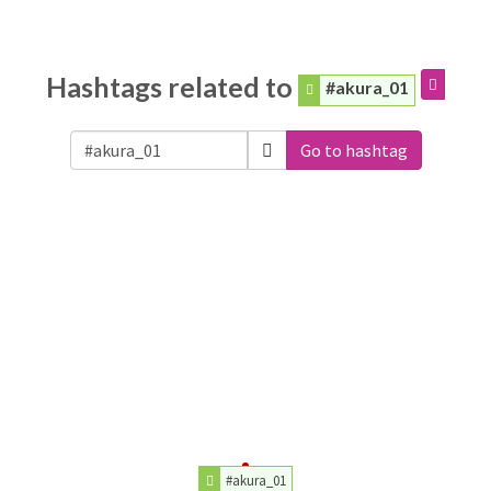
Hashtags related to
#akura_01
Go to hashtag
#akura_01