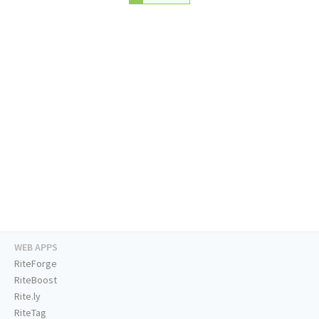
WEB APPS
RiteForge
RiteBoost
Rite.ly
RiteTag