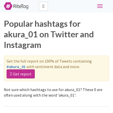
Toggle
navigati
Popular hashtags for
akura_01 on Twitter and
Instagram
Get the full report on 100% of Tweets containing
#akura_01
with sentiment data and more.
Get report
Not sure which hashtags to use for akura_01? These 0 are
often used along with the word 'akura_01':