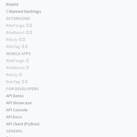
RiteKit
Banned Hashtags
EXTENSIONS
RiteForge:
RiteBoost:
Rite.ly:
RiteTag:
MOBILE APPS
RiteForge:
RiteBoost:
Rite.ly:
RiteTag:
FOR DEVELOPERS
API Demo
API Showcase
API Console
API Docs
API Client (Python)
GENERAL