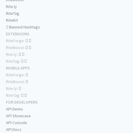
Rite.ly
RiteTag
RiteKit
Banned Hashtags
EXTENSIONS
RiteForge:
RiteBoost:
Rite.ly:
RiteTag:
MOBILE APPS
RiteForge:
RiteBoost:
Rite.ly:
RiteTag:
FOR DEVELOPERS
API Demo
API Showcase
API Console
API Docs