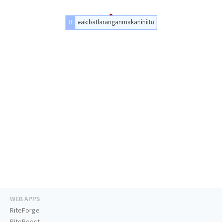
#akibatlaranganmakaniniitu
WEB APPS
RiteForge
RiteBoost