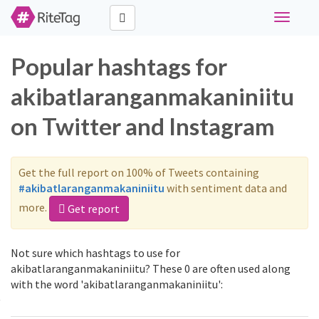
Toggle
navigati
Popular hashtags for
akibatlaranganmakaniniitu
on Twitter and Instagram
Get the full report on 100% of Tweets containing
#akibatlaranganmakaniniitu
with sentiment data and
more.
Get report
Not sure which hashtags to use for
akibatlaranganmakaniniitu? These 0 are often used along
with the word 'akibatlaranganmakaniniitu':