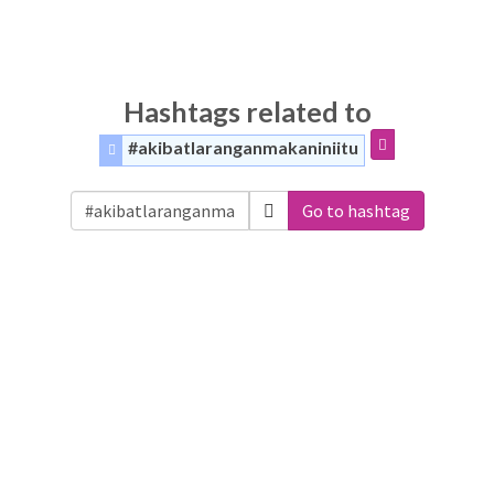
Hashtags related to
#akibatlaranganmakaniniitu
Go to hashtag