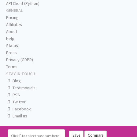
API Client (Python)
GENERAL
Pricing
Affiliates
About
Help
Status
Press
Privacy (GDPR)
Terms
STAY IN TOUCH
Blog
Testimonials
RSS
Twitter
Facebook
Email us
Save
Compare
Click
to collect hashtags here