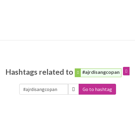
Hashtags related to
#ajrdisangcopan
Go to hashtag