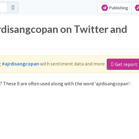
Publishing
jrdisangcopan on Twitter and
g
#ajrdisangcopan
with sentiment data and more.
Get report
 These 0 are often used along with the word 'ajrdisangcopan':