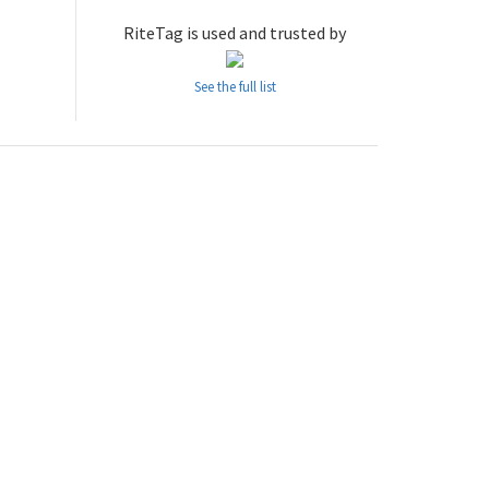
RiteTag is used and trusted by
See the full list