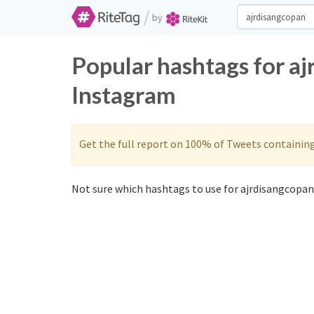
/
by
Popular hashtags for a
Instagram
Get the full report on 100% of Tweets containin
Not sure which hashtags to use for ajrdisangcopan?