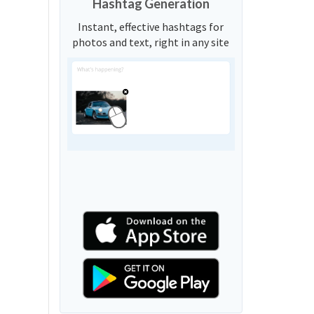
Hashtag Generation
Instant, effective hashtags for
photos and text, right in any site