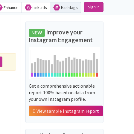
Sign in
Enhance
Link ads
Hashtags
Improve your
NEW
Instagram Engagement
Get a comprehensive actionable
report 100% based on data from
your own Instagram profile.
View sample Instagram report