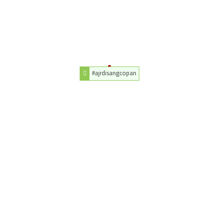
#ajrdisangcopan