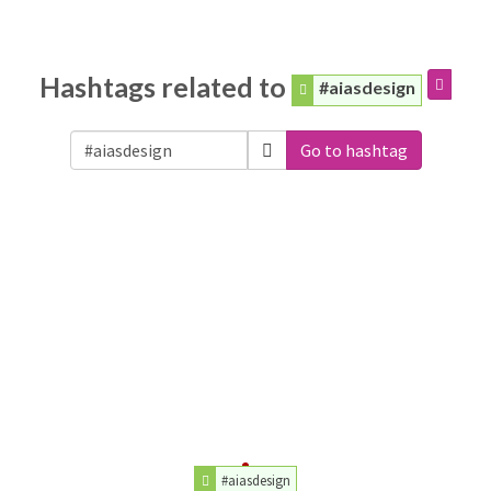
Hashtags related to
#aiasdesign
Go to hashtag
#aiasdesign