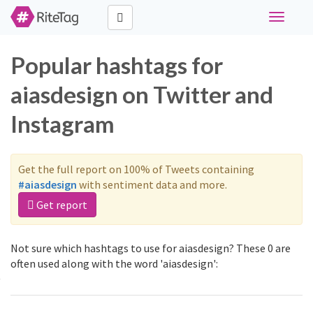
Toggle
navigati
Popular hashtags for
aiasdesign on Twitter and
Instagram
Get the full report on 100% of Tweets containing
#aiasdesign
with sentiment data and more.
Get report
Not sure which hashtags to use for aiasdesign? These 0 are
often used along with the word 'aiasdesign':