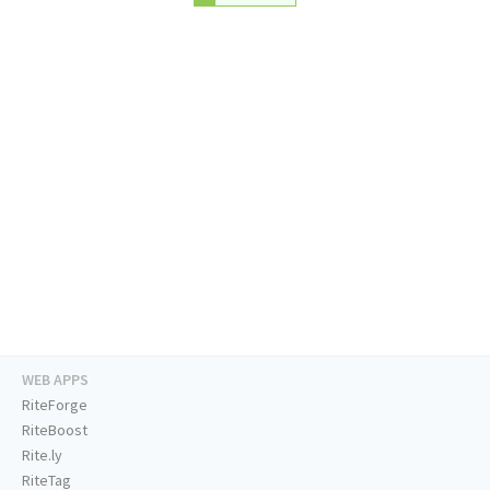
WEB APPS
RiteForge
RiteBoost
Rite.ly
RiteTag