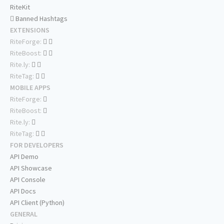
RiteKit
Banned Hashtags
EXTENSIONS
RiteForge:
RiteBoost:
Rite.ly:
RiteTag:
MOBILE APPS
RiteForge:
RiteBoost:
Rite.ly:
RiteTag:
FOR DEVELOPERS
API Demo
API Showcase
API Console
API Docs
API Client (Python)
GENERAL