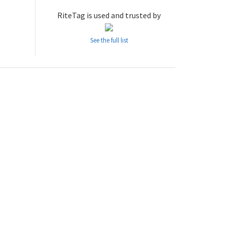
RiteTag is used and trusted by
See the full list