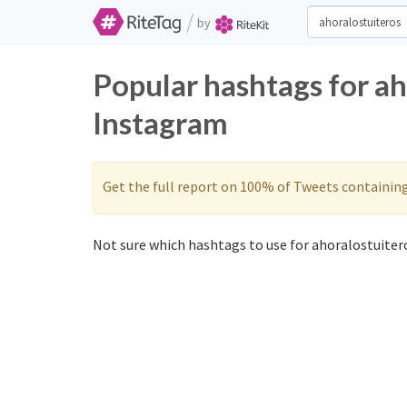
/
by
Popular hashtags for ah
Instagram
Get the full report on 100% of Tweets containin
Not sure which hashtags to use for ahoralostuitero