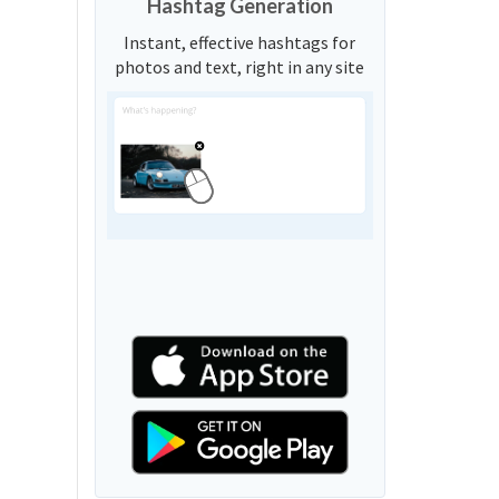
Hashtag Generation
Instant, effective hashtags for
photos and text, right in any site