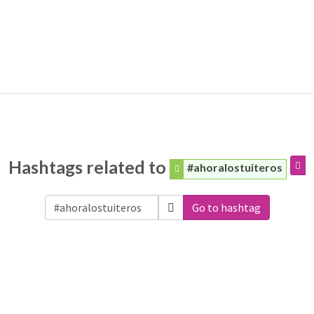
Hashtags related to
#ahoralostuiteros
Go to hashtag