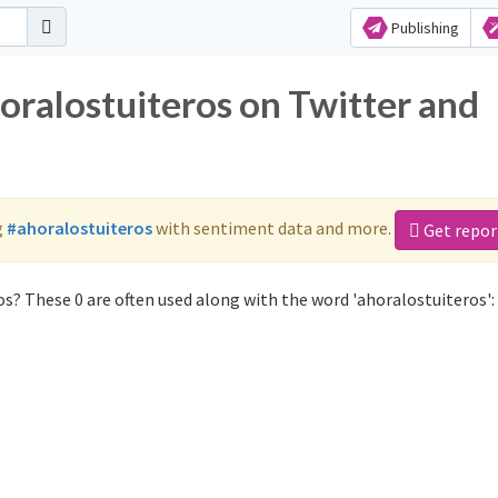
Publishing
oralostuiteros on Twitter and
g
#ahoralostuiteros
with sentiment data and more.
Get repor
s? These 0 are often used along with the word 'ahoralostuiteros':