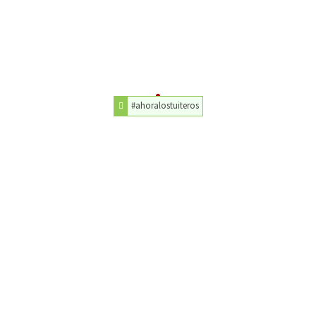
#ahoralostuiteros