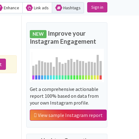
Sign in
Enhance
Link ads
Hashtags
Improve your
NEW
Instagram Engagement
t
Get a comprehensive actionable
report 100% based on data from
your own Instagram profile.
View sample Instagram report