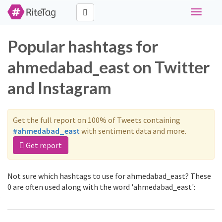
Toggle
navigati
Popular hashtags for
ahmedabad_east on Twitter
and Instagram
Get the full report on 100% of Tweets containing
#ahmedabad_east
with sentiment data and more.
Get report
Not sure which hashtags to use for ahmedabad_east? These
0 are often used along with the word 'ahmedabad_east':