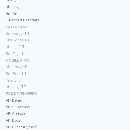
Rite.ly
RiteTag
RiteKit
Banned Hashtags
EXTENSIONS
RiteForge:
RiteBoost:
Rite.ly:
RiteTag:
MOBILE APPS
RiteForge:
RiteBoost:
Rite.ly:
RiteTag:
FOR DEVELOPERS
API Demo
API Showcase
API Console
API Docs
API Client (Python)