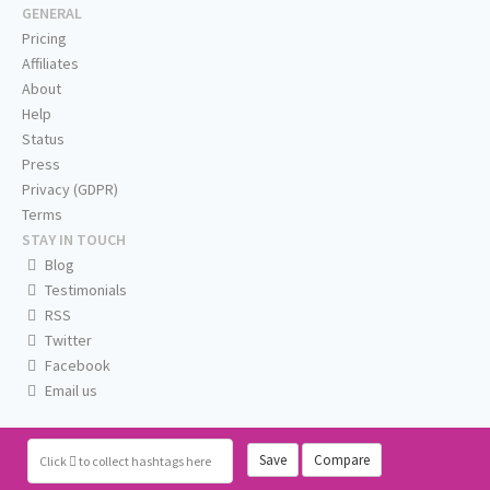
GENERAL
Pricing
Affiliates
About
Help
Status
Press
Privacy (GDPR)
Terms
STAY IN TOUCH
Blog
Testimonials
RSS
Twitter
Facebook
Email us
Save
Compare
Click
to collect hashtags here