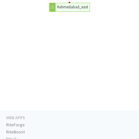
#ahmedabad_east
WEB APPS
RiteForge
RiteBoost