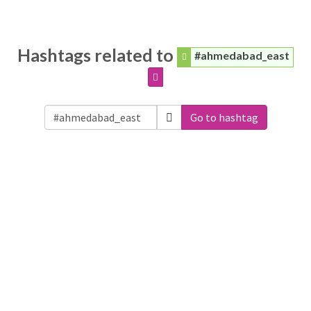
Hashtags related to
#ahmedabad_east
Go to hashtag