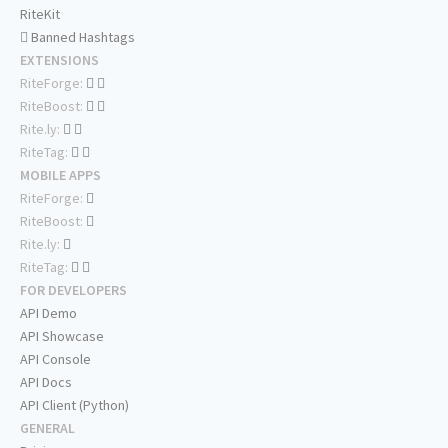
RiteKit
Banned Hashtags
EXTENSIONS
RiteForge:
RiteBoost:
Rite.ly:
RiteTag:
MOBILE APPS
RiteForge:
RiteBoost:
Rite.ly:
RiteTag:
FOR DEVELOPERS
API Demo
API Showcase
API Console
API Docs
API Client (Python)
GENERAL