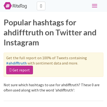
Toggle
navigati
Popular hashtags for
ahdifftruth on Twitter and
Instagram
Get the full report on 100% of Tweets containing
#ahdifftruth
with sentiment data and more.
Get report
Not sure which hashtags to use for ahdifftruth? These 0 are
often used along with the word 'ahdifftruth':