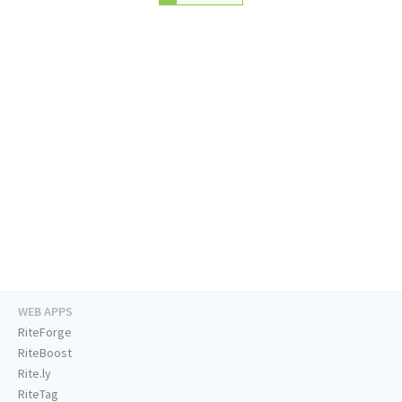
WEB APPS
RiteForge
RiteBoost
Rite.ly
RiteTag