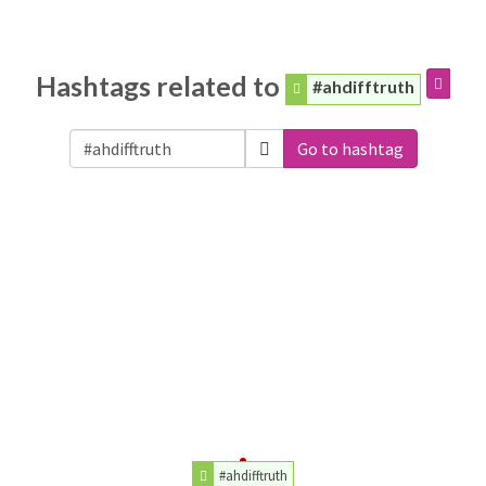
Hashtags related to
#ahdifftruth
Go to hashtag
#ahdifftruth