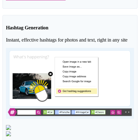
Hashtag Generation
Instant, effective hashtags for photos and text, right in any site