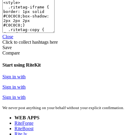
Close
Click
to collect hashtags here
Save
Compare
Start using RiteKit
Sign in with
Sign in with
Sign in with
We never post anything on your behalf without your explicit confirmation.
WEB APPS
RiteForge
RiteBoost
Rite.ly