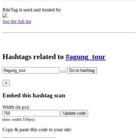
RiteTag is used and trusted by
See the full list
Hashtags related to
#agung_tour
Go to hashtag
×
Embed this hashtag scan
Width (in px):
Update code
(min. width 550px)
Copy & paste this code to your site: