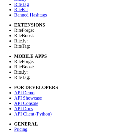
RiteTag
RiteKit
Banned Hashtags
EXTENSIONS
RiteForge:
RiteBoost:
Rite.ly:
RiteTag:
MOBILE APPS
RiteForge:
RiteBoost:
Rite.ly:
RiteTag:
FOR DEVELOPERS
API Demo
API Showcase
API Console
API Docs
API Client (Python)
GENERAL
Pricing