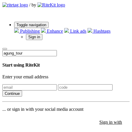
/
by
Toggle navigation
Publishing
Enhance
Link ads
Hashtags
Sign in
Start using RiteKit
Enter your email address
Continue
... or sign in with your social media account
Sign in with
Sign in with
Sign in with