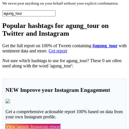
We never post anything on your behalf without your explicit confirmation.
Popular hashtags for agung_tour on
Twitter and Instagram
Get the full report on 100% of Tweets containing
#agung_tour
with
sentiment data and more.
Get report
Not sure which hashtags to use for agung_tour? These 0 are often
used along with the word 'agung_tour':
NEW
Improve your Instagram Engagement
Get a comprehensive actionable report 100% based on data from
your own Instagram profile.
View sample Instagram report