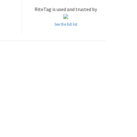
RiteTag is used and trusted by
See the full list