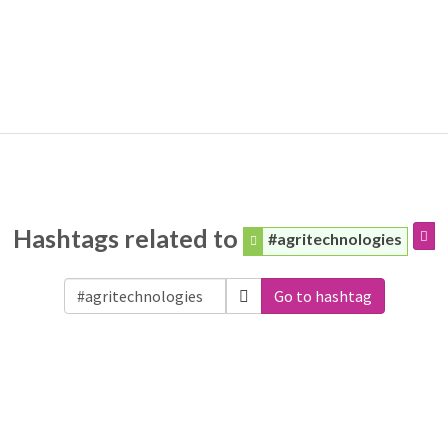
Hashtags related to
#agritechnologies
Go to hashtag