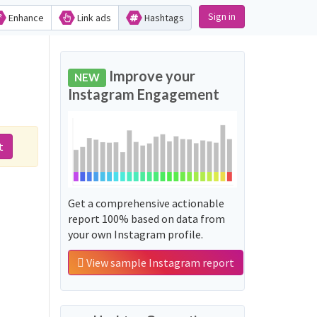
Sign in
Enhance
Link ads
Hashtags
Improve your
NEW
Instagram Engagement
t
Get a comprehensive actionable
report 100% based on data from
your own Instagram profile.
View sample Instagram report