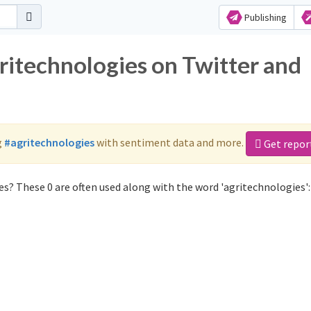
Publishing
ritechnologies on Twitter and
g
#agritechnologies
with sentiment data and more.
Get repor
s? These 0 are often used along with the word 'agritechnologies':