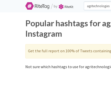
/
by
Popular hashtags for ag
Instagram
Get the full report on 100% of Tweets containin
Not sure which hashtags to use for agritechnologie