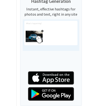
Hashtag Generation
Instant, effective hashtags for
photos and text, right in any site