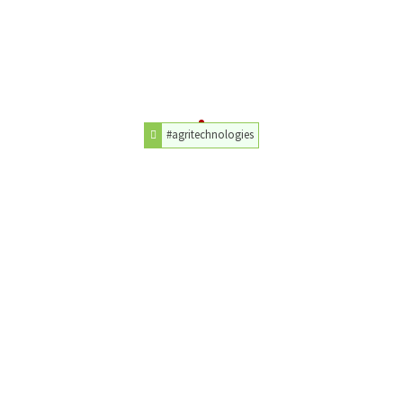
#agritechnologies